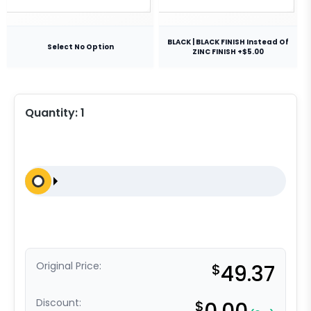
BLACK | BLACK FINISH Instead Of
Select No Option
ZINC FINISH +$5.00
Quantity:
1
Original Price:
$
49.37
Discount:
$