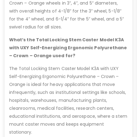
Crown – Orange wheels in 3”, 4”, and 5” diameters,
with overall heights of 4-1/8” for the 3” wheel, 5-1/8”
for the 4” wheel, and 6-1/4” for the 5” wheel, and a 5”
swivel radius for all sizes.
What’s the Total Locking Stem Caster Model K3A
with UXY Self-Energizing Ergonomic Polyurethane
– Crown – Orange used for?
The Total Locking Stem Caster Model K3A with UXY
Self-Energizing Ergonomic Polyurethane – Crown –
Orange is ideal for heavy applications that move
infrequently, such as institutional settings like schools,
hospitals, warehouses, manufacturing plants,
cleanrooms, medical facilities, research centers,
educational institutions, and aerospace, where a stem
mount caster moves and keeps equipment
stationary.