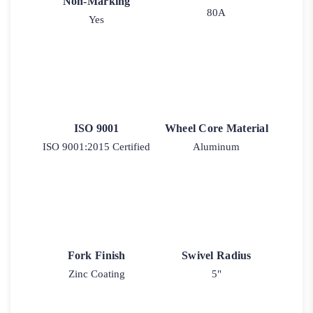
Non-Marking
80A
Yes
ISO 9001
Wheel Core Material
ISO 9001:2015 Certified
Aluminum
Fork Finish
Swivel Radius
Zinc Coating
5"