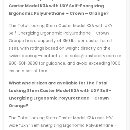
Caster Model K3A with UXY Self-Energizing
Ergonomic Polyurethane – Crown – Orange?
The Total Locking Stem Caster Model K3A with UXY
Self-Energizing Ergonomic Polyurethane – Crown –
Orange has a capacity of 350 lbs per caster for all
sizes, with ratings based on weight directly on the
swivel bearing—contact us at sales@castercity.com or
800-501-3808 for guidance, and avoid exceeding 1000
lbs on a set of four.
What wheel sizes are available for the Total
Locking Stem Caster Model K3A with UXY Self-
Energizing Ergonomic Polyurethane – Crown –
Orange?
The Total Locking Stem Caster Model K3A uses 1-¼”
wide “UXY” Self-Energizing Ergonomic Polyurethane –