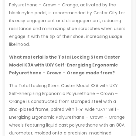
Polyurethane – Crown – Orange, activated by the
black nylon pedal, is recommended by Caster City for
its easy engagement and disengagement, reducing
resistance and minimizing shoe scratches when users
engage it with the tip of their shoe, increasing usage
likelihood.
What material is the Total Locking Stem Caster
Model K3A with UXY Self-Energizing Ergonomic
Polyurethane – Crown – Orange made from?
The Total Locking Stem Caster Model K3A with UXY
Self-Energizing Ergonomic Polyurethane – Crown –
Orange is constructed from stamped steel with a
zinc-plated frame, paired with 1-¼” wide “UXY” Self-
Energizing Ergonomic Polyurethane – Crown – Orange
wheels featuring liquid cast polyurethane with an 80A
durometer, molded onto a precision-machined