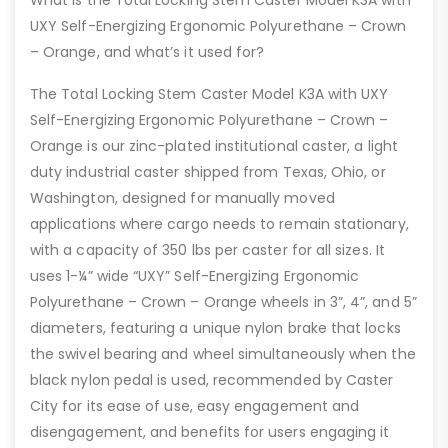
What is the Total Locking Stem Caster Model K3A with
UXY Self-Energizing Ergonomic Polyurethane – Crown
– Orange, and what’s it used for?
The Total Locking Stem Caster Model K3A with UXY
Self-Energizing Ergonomic Polyurethane – Crown –
Orange is our zinc-plated institutional caster, a light
duty industrial caster shipped from Texas, Ohio, or
Washington, designed for manually moved
applications where cargo needs to remain stationary,
with a capacity of 350 lbs per caster for all sizes. It
uses 1-¼” wide “UXY” Self-Energizing Ergonomic
Polyurethane – Crown – Orange wheels in 3”, 4”, and 5”
diameters, featuring a unique nylon brake that locks
the swivel bearing and wheel simultaneously when the
black nylon pedal is used, recommended by Caster
City for its ease of use, easy engagement and
disengagement, and benefits for users engaging it