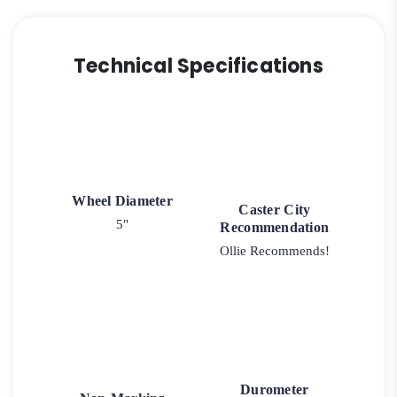
Technical Specifications
Wheel Diameter
Caster City
5"
Recommendation
Ollie Recommends!
Durometer