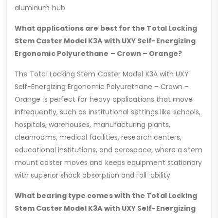
aluminum hub.
What applications are best for the Total Locking
Stem Caster Model K3A with UXY Self-Energizing
Ergonomic Polyurethane – Crown – Orange?
The Total Locking Stem Caster Model K3A with UXY
Self-Energizing Ergonomic Polyurethane – Crown –
Orange is perfect for heavy applications that move
infrequently, such as institutional settings like schools,
hospitals, warehouses, manufacturing plants,
cleanrooms, medical facilities, research centers,
educational institutions, and aerospace, where a stem
mount caster moves and keeps equipment stationary
with superior shock absorption and roll-ability.
What bearing type comes with the Total Locking
Stem Caster Model K3A with UXY Self-Energizing