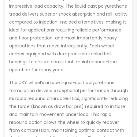
impressive load capacity. The liquid cast polyurethane
tread delivers superior shock absorption and roll-ability
compared to injection-molded alternatives, making it
ideal for applications requiring reliable performance
and floor protection, and most importantly heavy
applications that move infrequently. Each wheel
comes equipped with dual precision sealed ball
bearings to ensure consistent, maintenance-free
operation for many years.
The UXY wheel’s unique liquid-cast polyurethane
formulation delivers exceptional performance through
its rapid rebound characteristics, significantly reducing
the force (known as draw bar pull) required to initiate
and maintain movement under load. This rapid
rebound action allows the wheel to quickly recover
from compression, maintaining optimal contact with