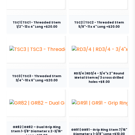
TSC1 | TSC1 - Threaded Stem
TSC2 | TSC2 - Threaded Stem
1/2"-13 x 4" Long +$20.00
5/8"-11 x 4" Long +$20.00
RD3/4 | RD3/4 - 3/4"x 2" Round
TSC3 | TSC3 - Threaded Stem
Metal Stem w/ 3 cross drilled
3/4"-10 x 6" Long +$20.00
holes +$8.00
GR82 | GR82 – Dual Grip Ring
GR91 | GR91 - Grip Ring Stem 7/16"
Stem 1-1/8″ Diameter x 2-3/16″
Diameter x 1-3/8" Long +$10.00