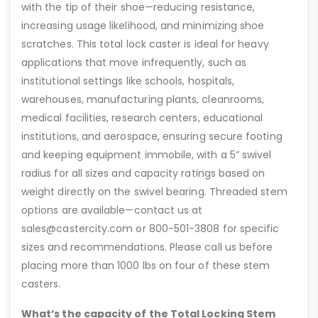
with the tip of their shoe—reducing resistance,
increasing usage likelihood, and minimizing shoe
scratches. This total lock caster is ideal for heavy
applications that move infrequently, such as
institutional settings like schools, hospitals,
warehouses, manufacturing plants, cleanrooms,
medical facilities, research centers, educational
institutions, and aerospace, ensuring secure footing
and keeping equipment immobile, with a 5” swivel
radius for all sizes and capacity ratings based on
weight directly on the swivel bearing. Threaded stem
options are available—contact us at
sales@castercity.com or 800-501-3808 for specific
sizes and recommendations. Please call us before
placing more than 1000 lbs on four of these stem
casters.
What’s the capacity of the Total Locking Stem