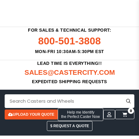
FOR SALES & TECHNICAL SUPPORT:
800-501-3808
MON-FRI 10:30AM-5:30PM EST
LEAD TIME IS EVERYTHING!!
SALES@CASTERCITY.COM
EXPEDITED SHIPPING REQUESTS
0
Help me Identify
UPLOAD YOUR QUOTE
the Perfect Caster Now
$ REQUEST A QUOTE