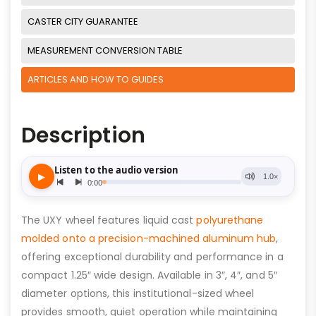
CASTER CITY GUARANTEE
MEASUREMENT CONVERSION TABLE
ARTICLES AND HOW TO GUIDES
Description
The UXY wheel features liquid cast
polyurethane
molded onto a precision-machined aluminum hub
,
offering exceptional durability and performance in a
compact 1.25″ wide design. Available in 3″, 4″, and 5″
diameter options, this institutional-sized wheel
provides smooth, quiet operation while maintaining