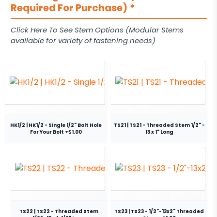
Required For Purchase)
*
Click Here To See Stem Options (Modular Stems
available for variety of fastening needs)
HK1/2 | HK1/2 - Single 1/2" Bolt Hole
TS21 | TS21 - Threaded Stem 1/2" -
For Your Bolt +$1.00
13 x 1" Long
TS22 | TS22 - Threaded Stem
TS23 | TS23 - 1/2"-13x2" Threaded