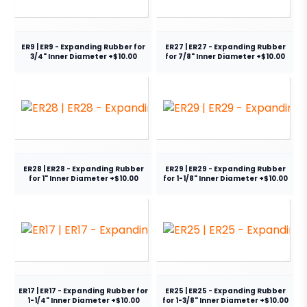
ER9 | ER9 - Expanding Rubber for
ER27 | ER27 - Expanding Rubber
3/4" Inner Diameter +$10.00
for 7/8" Inner Diameter +$10.00
ER28 | ER28 - Expanding Rubber
ER29 | ER29 - Expanding Rubber
for 1" Inner Diameter +$10.00
for 1-1/8" Inner Diameter +$10.00
ER17 | ER17 - Expanding Rubber for
ER25 | ER25 - Expanding Rubber
1-1/4" Inner Diameter +$10.00
for 1-3/8" Inner Diameter +$10.00