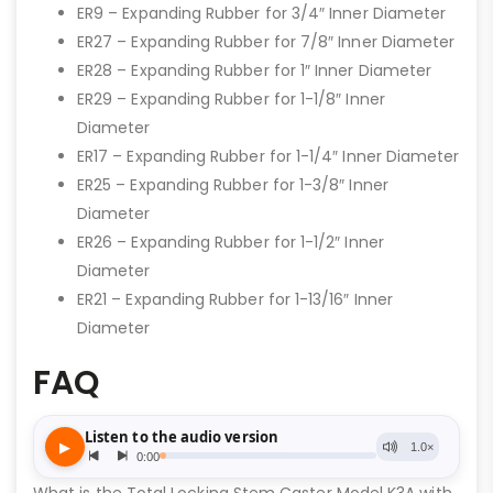
ER9 – Expanding Rubber for 3/4″ Inner Diameter
ER27 – Expanding Rubber for 7/8″ Inner Diameter
ER28 – Expanding Rubber for 1″ Inner Diameter
ER29 – Expanding Rubber for 1-1/8″ Inner
Diameter
ER17 – Expanding Rubber for 1-1/4″ Inner Diameter
ER25 – Expanding Rubber for 1-3/8″ Inner
Diameter
ER26 – Expanding Rubber for 1-1/2″ Inner
Diameter
ER21 – Expanding Rubber for 1-13/16″ Inner
Diameter
FAQ