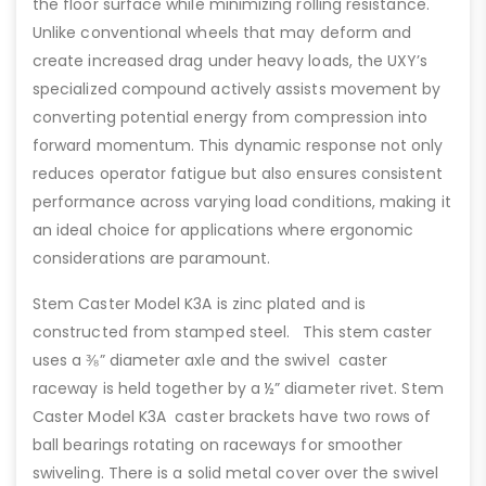
the floor surface while minimizing rolling resistance.
Unlike conventional wheels that may deform and
create increased drag under heavy loads, the UXY’s
specialized compound actively assists movement by
converting potential energy from compression into
forward momentum. This dynamic response not only
reduces operator fatigue but also ensures consistent
performance across varying load conditions, making it
an ideal choice for applications where ergonomic
considerations are paramount.
Stem Caster Model K3A is zinc plated and is
constructed from stamped steel. This stem caster
uses a ⅜” diameter axle and the swivel caster
raceway is held together by a ½” diameter rivet. Stem
Caster Model K3A caster brackets have two rows of
ball bearings rotating on raceways for smoother
swiveling. There is a solid metal cover over the swivel