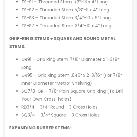
TS-S1 – Threaded Stem 1/2″-13 x 4″ Long
TS-S2 – Threaded Stem 5/8″-11 x 4″ Long
TS-S3 – Threaded Stem 3/4″-10 x 6″ Long
TS-S7 – Threaded Stem 3/4″-10 x 4″ Long
GRIP-RING STEMS + SQUARE AND ROUND METAL
STEMS:
GR91 – Grip Ring Stem 7/16″ Diameter x 1-3/8″
Long
GR95 – Grip Ring Stem .846″ x 2-3/16″ (For 7/8″
Inner Diameter “Metro” Shelving)
SQ7/8-GR – 7/8″ Plain Square Grip Ring (To Drill
Your Own Cross-holes)
RD3/4 – 3/4″ Round – 3 Cross Holes
SQ3/4 – 3/4″ Square – 3 Cross Holes
EXPANDING RUBBER STEMS: