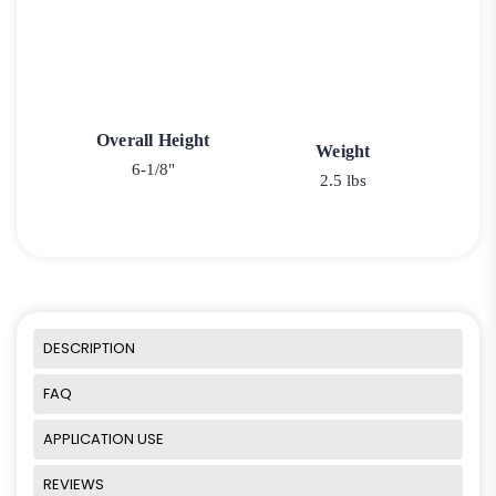
Overall Height
Weight
6-1/8"
2.5 lbs
DESCRIPTION
FAQ
APPLICATION USE
REVIEWS