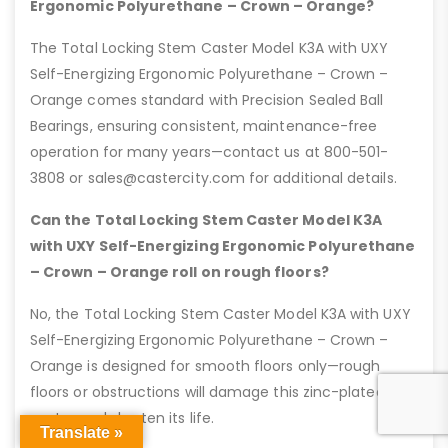
Ergonomic Polyurethane – Crown – Orange?
The Total Locking Stem Caster Model K3A with UXY
Self-Energizing Ergonomic Polyurethane – Crown –
Orange comes standard with Precision Sealed Ball
Bearings, ensuring consistent, maintenance-free
operation for many years—contact us at 800-501-
3808 or sales@castercity.com for additional details.
Can the Total Locking Stem Caster Model K3A
with UXY Self-Energizing Ergonomic Polyurethane
– Crown – Orange roll on rough floors?
No, the Total Locking Stem Caster Model K3A with UXY
Self-Energizing Ergonomic Polyurethane – Crown –
Orange is designed for smooth floors only—rough
floors or obstructions will damage this zinc-plated
caster and shorten its life.
Translate »