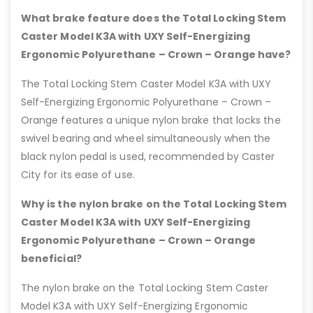
What brake feature does the Total Locking Stem
Caster Model K3A with UXY Self-Energizing
Ergonomic Polyurethane – Crown – Orange have?
The Total Locking Stem Caster Model K3A with UXY
Self-Energizing Ergonomic Polyurethane – Crown –
Orange features a unique nylon brake that locks the
swivel bearing and wheel simultaneously when the
black nylon pedal is used, recommended by Caster
City for its ease of use.
Why is the nylon brake on the Total Locking Stem
Caster Model K3A with UXY Self-Energizing
Ergonomic Polyurethane – Crown – Orange
beneficial?
The nylon brake on the Total Locking Stem Caster
Model K3A with UXY Self-Energizing Ergonomic