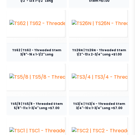
1/2"- 13 x 1-1/2" Long
Stem +$1.00
TS62 | TS62 - Threaded Stem
TS26N | TS26N - Threaded Stem
3/8"-16 x 1-1/2" Long
1/2"-13 x 2-3/4" Long +$1.00
TS5/8 | TS5/8 - Threaded Stem
TS3/4 | TS3/4 - Threaded Stem
5/8"-11 x 1-3/4" Long +$7.00
3/4"-10 x 1-3/4" Long +$7.00