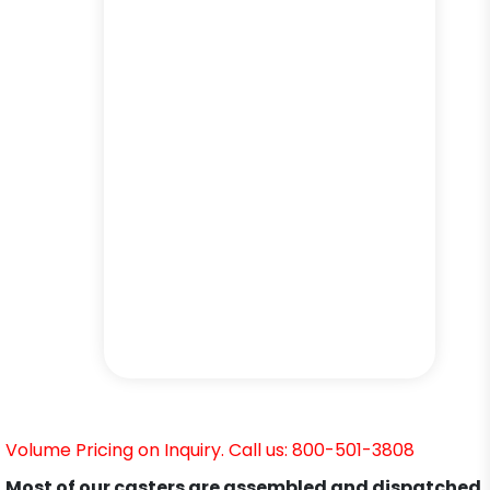
Volume Pricing on Inquiry. Call us: 800-501-3808
Most of our casters are assembled and dispatched