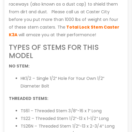
raceways (also known as a dust cap) to shield them
from dirt and dust. Please call us at Caster City
before you put more than 1000 lbs of weight on four
of these stem casters. The
Total Lock Stem Caster
K3A
will amaze you at their performance!
TYPES OF STEMS FOR THIS
MODEL
NO STEM:
HK1/2 – Single 1/2″ Hole For Your Own 1/2″
Diameter Bolt
THREADED STEMS:
TS61 – Threaded Stem 3/8″-16 x 1″ Long
TS22 – Threaded Stem 1/2″-13 x 1-1/2″ Long
TS26N – Threaded Stem 1/2″-13 x 2-3/4″ Long