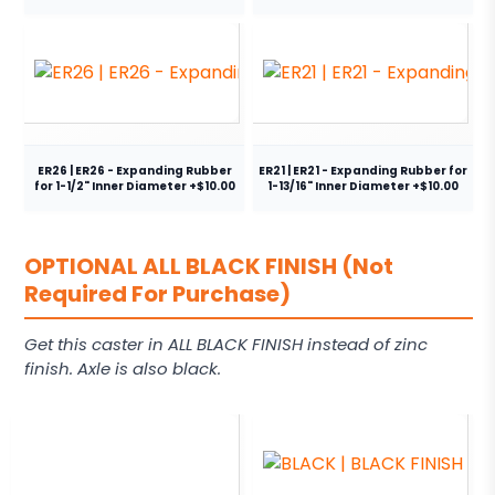
ER26 | ER26 - Expanding Rubber
ER21 | ER21 - Expanding Rubber for
for 1-1/2" Inner Diameter +$10.00
1-13/16" Inner Diameter +$10.00
OPTIONAL ALL BLACK FINISH (Not
Required For Purchase)
Get this caster in ALL BLACK FINISH instead of zinc
finish. Axle is also black.