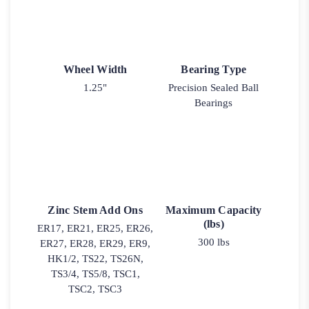
Wheel Width
Bearing Type
1.25"
Precision Sealed Ball
Bearings
Zinc Stem Add Ons
Maximum Capacity
(lbs)
ER17, ER21, ER25, ER26,
300 lbs
ER27, ER28, ER29, ER9,
HK1/2, TS22, TS26N,
TS3/4, TS5/8, TSC1,
TSC2, TSC3