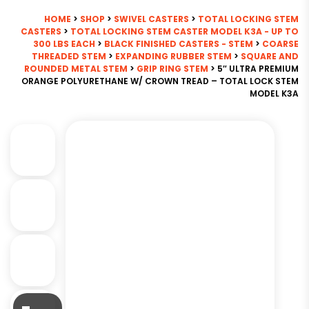
HOME
>
SHOP
>
SWIVEL CASTERS
>
TOTAL LOCKING STEM
CASTERS
>
TOTAL LOCKING STEM CASTER MODEL K3A - UP TO
300 LBS EACH
>
BLACK FINISHED CASTERS - STEM
>
COARSE
THREADED STEM
>
EXPANDING RUBBER STEM
>
SQUARE AND
ROUNDED METAL STEM
>
GRIP RING STEM
> 5″ ULTRA PREMIUM
ORANGE POLYURETHANE W/ CROWN TREAD – TOTAL LOCK STEM
MODEL K3A