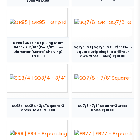
Long +$10.00
GR95 | GR95 - Grip Ring Stem
.846" x 2-3/16" (For 7/8" Inner
SQ7/8-GR | SQ7/8-GR - 7/8" Plain
Diameter "Metro" Shelving)
Square Grip Ring (To Drill Your
+$10.00
Own Cross-Holes) +$10.00
SQ3/4 | SQ3/4 - 3/4" Square-3
SQ7/8 - 7/8" Square-3 Cross
Cross Holes +$10.00
Holes +$10.00