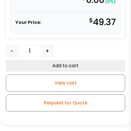
0.00
(0%)
$
49.37
Your Price:
5″ Ultra Premium Orange Polyurethane w/ Crown Tread
-
+
Add to cart
View cart
Request for Quote