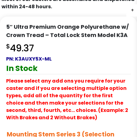
within 24-48 hours.
+
+
+
+
+
5″ Ultra Premium Orange Polyurethane w/
Crown Tread – Total Lock Stem Model K3A
$
49.37
PN:
K3AUXY5X-ML
In Stock
Please select any add ons you require for your
caster and if you are selecting multiple option
types, add all of the quantity for the first
choice and then make your selections for the
second, third, fourth, etc… choices. (Example: 2
With Brakes and 2 Without Brakes)
Mounting Stem Series 3 (Selection