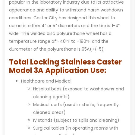
popular in the laboratory industry due to its attractive
appearance and ability to withstand harsh washdown
conditions. Caster City has designed this wheel to
come in either 4” or 5” diameters and the tire is 1-¼”
wide. The welded disc polyurethane wheel has a
temperature range of -40°F to +180°F and the
durometer of the polyurethane is 95A(+/-5).
Total Locking Stainless Caster
Model 3A Application Use:
Healthcare and Medical
Hospital beds (exposed to washdowns and
cleaning agents)
Medical carts (used in sterile, frequently
cleaned areas)
IV stands (subject to spills and cleaning)
Surgical tables (in operating rooms with