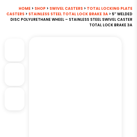
HOME
>
SHOP
>
SWIVEL CASTERS
>
TOTAL LOCKING PLATE
CASTERS
>
STAINLESS STEEL TOTAL LOCK BRAKE 3A
> 5″ WELDED
DISC POLYURETHANE WHEEL – STAINLESS STEEL SWIVEL CASTER
TOTAL LOCK BRAKE 3A