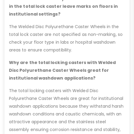
in the total lock caster leave marks on floors in
institutional settings?
The Welded Disc Polyurethane Caster Wheels in the
total lock caster are not specified as non-marking, so
check your floor type in labs or hospital washdown
areas to ensure compatibility.
Why are the total locking casters with Welded
Disc Polyurethane Caster Wheels great for
institutional washdown applications?
The total locking casters with Welded Disc
Polyurethane Caster Wheels are great for institutional
washdown applications because they withstand harsh
washdown conditions and caustic chemicals, with an
attractive appearance and the stainless steel
assembly ensuring corrosion resistance and stability,