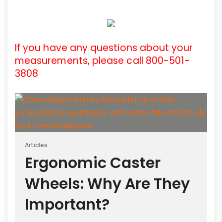
If you have any questions about your
measurements, please call 800-501-
3808
Articles
Ergonomic Caster
Wheels: Why Are They
Important?