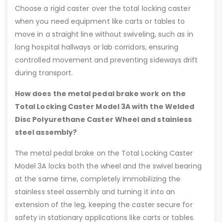
Choose a rigid caster over the total locking caster
when you need equipment like carts or tables to
move in a straight line without swiveling, such as in
long hospital hallways or lab corridors, ensuring
controlled movement and preventing sideways drift
during transport.
How does the metal pedal brake work on the
Total Locking Caster Model 3A with the Welded
Disc Polyurethane Caster Wheel and stainless
steel assembly?
The metal pedal brake on the Total Locking Caster
Model 3A locks both the wheel and the swivel bearing
at the same time, completely immobilizing the
stainless steel assembly and turning it into an
extension of the leg, keeping the caster secure for
safety in stationary applications like carts or tables.