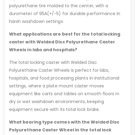
polyurethane tire molded to the center, with a
durometer of 95A(+/-5) for durable performance in
harsh washdown settings.
What applications are best for the total locking
caster with Welded Disc Polyurethane Caster
Wheels in labs and hospitals?
The total locking caster with Welded Disc
Polyurethane Caster Wheels is perfect for labs,
hospitals, and food processing plants in institutional
settings, where a plate mount caster moves
equipment like carts and tables on smooth floors in
dry or wet washdown environments, keeping
equipment secure with its total lock brake.
What bearing type comes with the Welded Disc
Polyurethane Caster Wheel in the total lock