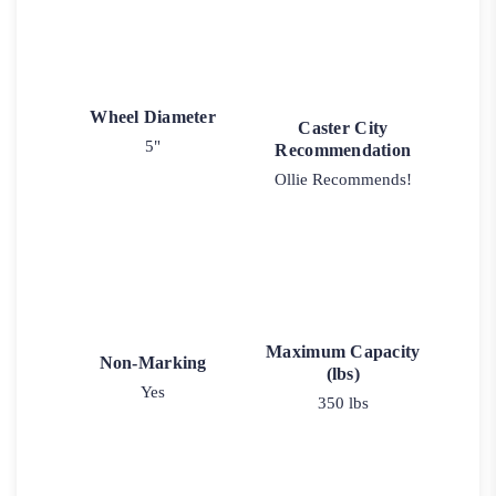
Wheel Diameter
Caster City
5"
Recommendation
Ollie Recommends!
Maximum Capacity
Non-Marking
(lbs)
Yes
350 lbs