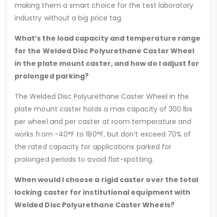
making them a smart choice for the test laboratory
industry without a big price tag.
What’s the load capacity and temperature range
for the Welded Disc Polyurethane Caster Wheel
in the plate mount caster, and how do I adjust for
prolonged parking?
The Welded Disc Polyurethane Caster Wheel in the
plate mount caster holds a max capacity of 300 lbs
per wheel and per caster at room temperature and
works from -40°F to 180°F, but don’t exceed 70% of
the rated capacity for applications parked for
prolonged periods to avoid flat-spotting.
When would I choose a rigid caster over the total
locking caster for institutional equipment with
Welded Disc Polyurethane Caster Wheels?