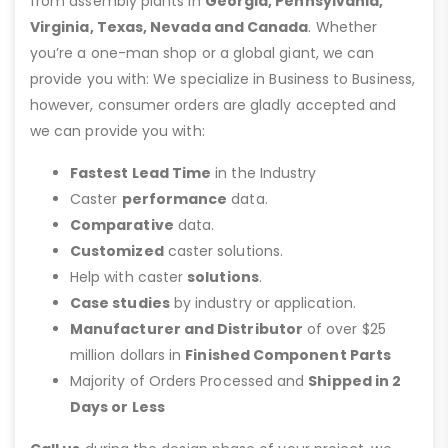
from assembly plants in
Georgia, Pennsylvania,
Virginia, Texas, Nevada and Canada
. Whether
you’re a one-man shop or a global giant, we can
provide you with: We specialize in Business to Business,
however, consumer orders are gladly accepted and
we can provide you with:
Fastest Lead Time
in the Industry
Caster
performance
data.
Comparative
data.
Customized
caster solutions.
Help with caster
solutions
.
Case studies
by industry or application.
Manufacturer and Distributor
of over $25
million dollars in
Finished Component Parts
Majority of Orders Processed and
Shipped in 2
Days or Less