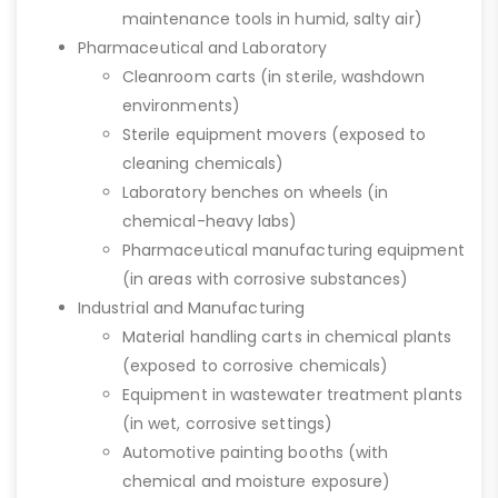
maintenance tools in humid, salty air)
Pharmaceutical and Laboratory
Cleanroom carts (in sterile, washdown
environments)
Sterile equipment movers (exposed to
cleaning chemicals)
Laboratory benches on wheels (in
chemical-heavy labs)
Pharmaceutical manufacturing equipment
(in areas with corrosive substances)
Industrial and Manufacturing
Material handling carts in chemical plants
(exposed to corrosive chemicals)
Equipment in wastewater treatment plants
(in wet, corrosive settings)
Automotive painting booths (with
chemical and moisture exposure)