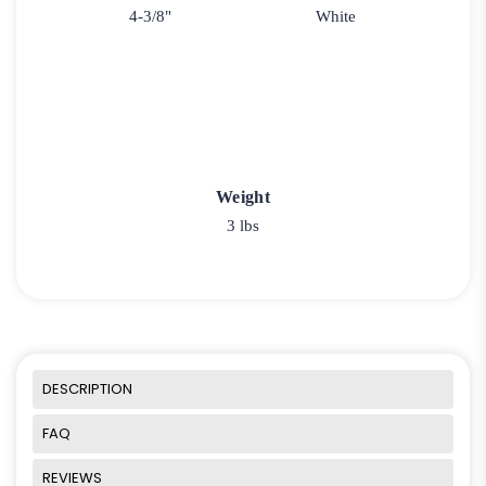
4-3/8"
White
Weight
3 lbs
DESCRIPTION
FAQ
REVIEWS