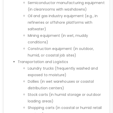
Semiconductor manufacturing equipment
(in cleanrooms with washdowns)
Oil and gas industry equipment (e.g., in
refineries or offshore platforms with
saltwater)
Mining equipment (in wet, muddy
conditions)
Construction equipment (in outdoor,
humid, or coastal job sites)
Transportation and Logistics
Laundry trucks (frequently washed and
exposed to moisture)
Dollies (in wet warehouses or coastal
distribution centers)
Stock carts (in humid storage or outdoor
loading areas)
Shopping carts (in coastal or humid retail