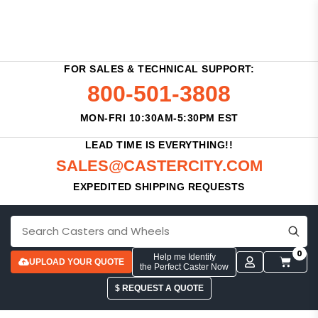
FOR SALES & TECHNICAL SUPPORT:
800-501-3808
MON-FRI 10:30AM-5:30PM EST
LEAD TIME IS EVERYTHING!!
SALES@CASTERCITY.COM
EXPEDITED SHIPPING REQUESTS
0
Help me Identify
UPLOAD YOUR QUOTE
the Perfect Caster Now
$ REQUEST A QUOTE