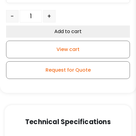
5" Welded Disc Polyurethane Wheel - Stainless Steel S
-
+
Add to cart
View cart
Request for Quote
Technical Specifications