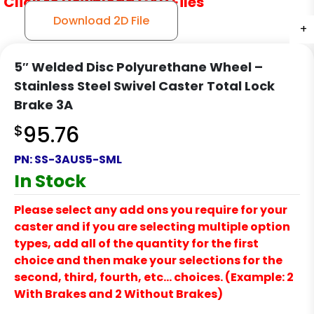
Click to Download CAD Files
Download 2D File
+
+
+
5″ Welded Disc Polyurethane Wheel –
Stainless Steel Swivel Caster Total Lock
Brake 3A
$
95.76
PN:
SS-3AUS5-SML
In Stock
Please select any add ons you require for your
caster and if you are selecting multiple option
types, add all of the quantity for the first
choice and then make your selections for the
second, third, fourth, etc… choices. (Example: 2
With Brakes and 2 Without Brakes)