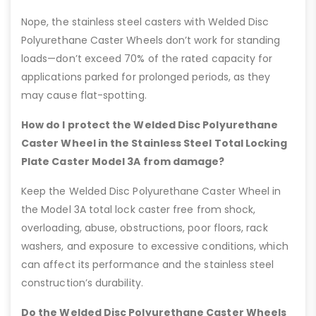
Nope, the stainless steel casters with Welded Disc
Polyurethane Caster Wheels don’t work for standing
loads—don’t exceed 70% of the rated capacity for
applications parked for prolonged periods, as they
may cause flat-spotting.
How do I protect the Welded Disc Polyurethane
Caster Wheel in the Stainless Steel Total Locking
Plate Caster Model 3A from damage?
Keep the Welded Disc Polyurethane Caster Wheel in
the Model 3A total lock caster free from shock,
overloading, abuse, obstructions, poor floors, rack
washers, and exposure to excessive conditions, which
can affect its performance and the stainless steel
construction’s durability.
Do the Welded Disc Polyurethane Caster Wheels