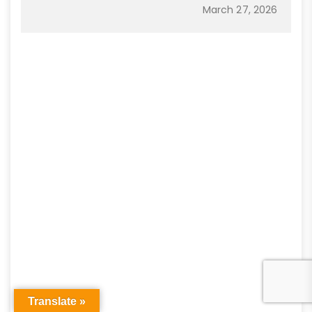
March 27, 2026
Translate »