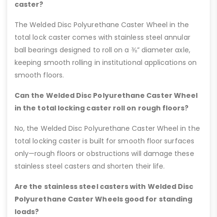
caster?
The Welded Disc Polyurethane Caster Wheel in the
total lock caster comes with stainless steel annular
ball bearings designed to roll on a ⅜” diameter axle,
keeping smooth rolling in institutional applications on
smooth floors.
Can the Welded Disc Polyurethane Caster Wheel
in the total locking caster roll on rough floors?
No, the Welded Disc Polyurethane Caster Wheel in the
total locking caster is built for smooth floor surfaces
only—rough floors or obstructions will damage these
stainless steel casters and shorten their life.
Are the stainless steel casters with Welded Disc
Polyurethane Caster Wheels good for standing
loads?