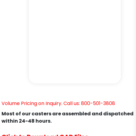
Volume Pricing on Inquiry. Call us: 800-501-3808
Most of our casters are assembled and dispatched
within 24-48 hours.