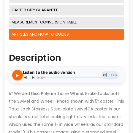
CASTER CITY GUARANTEE
MEASUREMENT CONVERSION TABLE
ARTICLES AND HOW TO GUIDES
Description
5″ Welded Disc Polyurethane Wheel. Brake Locks both
the Swivel and Wheel. Photo shown with 5″ caster. This
Total Lock Stainless Steel plate swivel 3A caster is our
stainless steel total locking light duty industrial caster
which uses the same 1-¼” wide wheels as our standard
Model 3. This caster is made using a stamped steel