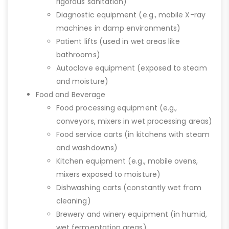
rigorous sanitation)
Diagnostic equipment (e.g., mobile X-ray
machines in damp environments)
Patient lifts (used in wet areas like
bathrooms)
Autoclave equipment (exposed to steam
and moisture)
Food and Beverage
Food processing equipment (e.g.,
conveyors, mixers in wet processing areas)
Food service carts (in kitchens with steam
and washdowns)
Kitchen equipment (e.g., mobile ovens,
mixers exposed to moisture)
Dishwashing carts (constantly wet from
cleaning)
Brewery and winery equipment (in humid,
wet fermentation areas)