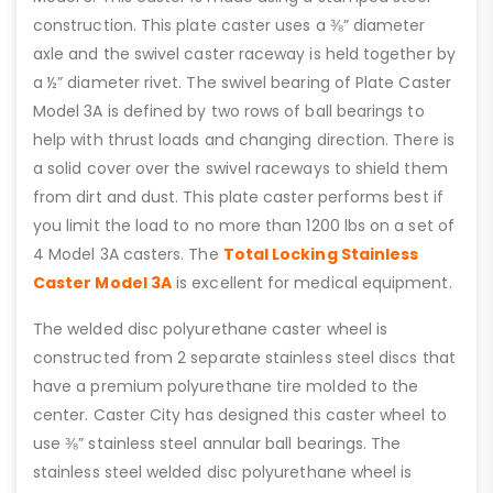
construction. This plate caster uses a ⅜” diameter
axle and the swivel caster raceway is held together by
a ½” diameter rivet. The swivel bearing of Plate Caster
Model 3A is defined by two rows of ball bearings to
help with thrust loads and changing direction. There is
a solid cover over the swivel raceways to shield them
from dirt and dust. This plate caster performs best if
you limit the load to no more than 1200 lbs on a set of
4 Model 3A casters. The
Total Locking Stainless
Caster Model 3A
is excellent for medical equipment.
The welded disc polyurethane caster wheel is
constructed from 2 separate stainless steel discs that
have a premium polyurethane tire molded to the
center. Caster City has designed this caster wheel to
use ⅜” stainless steel annular ball bearings. The
stainless steel welded disc polyurethane wheel is