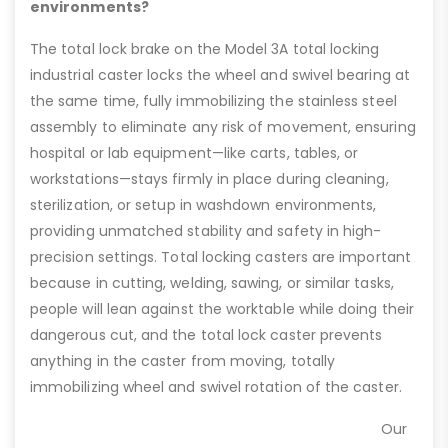
environments?
The total lock brake on the Model 3A total locking
industrial caster locks the wheel and swivel bearing at
the same time, fully immobilizing the stainless steel
assembly to eliminate any risk of movement, ensuring
hospital or lab equipment—like carts, tables, or
workstations—stays firmly in place during cleaning,
sterilization, or setup in washdown environments,
providing unmatched stability and safety in high-
precision settings. Total locking casters are important
because in cutting, welding, sawing, or similar tasks,
people will lean against the worktable while doing their
dangerous cut, and the total lock caster prevents
anything in the caster from moving, totally
immobilizing wheel and swivel rotation of the caster.
Our