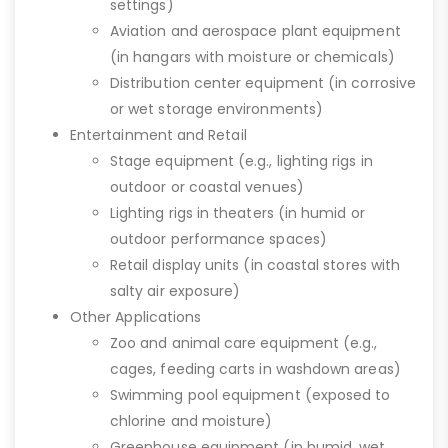
settings)
Aviation and aerospace plant equipment
(in hangars with moisture or chemicals)
Distribution center equipment (in corrosive
or wet storage environments)
Entertainment and Retail
Stage equipment (e.g., lighting rigs in
outdoor or coastal venues)
Lighting rigs in theaters (in humid or
outdoor performance spaces)
Retail display units (in coastal stores with
salty air exposure)
Other Applications
Zoo and animal care equipment (e.g.,
cages, feeding carts in washdown areas)
Swimming pool equipment (exposed to
chlorine and moisture)
Greenhouse equipment (in humid, wet