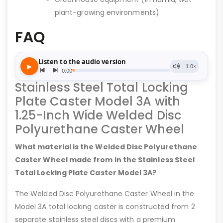
plant-growing environments)
FAQ
Stainless Steel Total Locking
Plate Caster Model 3A with
1.25-Inch Wide Welded Disc
Polyurethane Caster Wheel
What material is the Welded Disc Polyurethane
Caster Wheel made from in the Stainless Steel
Total Locking Plate Caster Model 3A?
The Welded Disc Polyurethane Caster Wheel in the
Model 3A total locking caster is constructed from 2
separate stainless steel discs with a premium