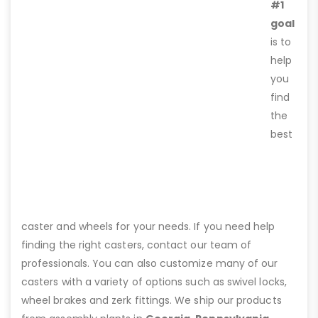
#1
goal
is to
help
you
find
the
best
caster and wheels for your needs. If you need help
finding the right casters, contact our team of
professionals. You can also customize many of our
casters with a variety of options such as swivel locks,
wheel brakes and zerk fittings. We ship our products