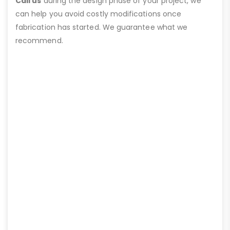
Call us
during the design phase of your project, we
can help you avoid costly modifications once
fabrication has started. We guarantee what we
recommend.