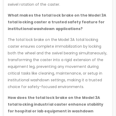
swivel rotation of the caster.
What makes the total lock brake on the Model 3A
total locking caster a trusted safety feature for
institutional washdown applications?
The total lock brake on the Model 3A total locking
caster ensures complete immobilization by locking
both the wheel and the swivel bearing simultaneously,
transforming the caster into a rigid extension of the
equipment leg, preventing any movement during
critical tasks like cleaning, maintenance, or setup in
institutional washdown settings, making it a trusted
choice for safety-focused environments.
How does the total lock brake on the Model 3A
total locking industrial caster enhance stability
for hospital or lab equipment in washdown