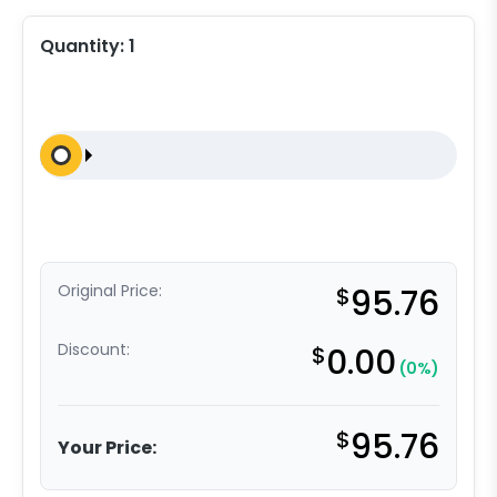
Quantity:
1
Original Price:
$
95.76
Discount:
$
0.00
(0%)
$
95.76
Your Price: