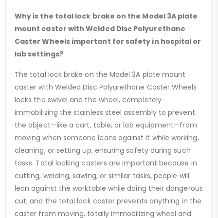
Why is the total lock brake on the Model 3A plate
mount caster with Welded Disc Polyurethane
Caster Wheels important for safety in hospital or
lab settings?
The total lock brake on the Model 3A plate mount
caster with Welded Disc Polyurethane Caster Wheels
locks the swivel and the wheel, completely
immobilizing the stainless steel assembly to prevent
the object—like a cart, table, or lab equipment—from
moving when someone leans against it while working,
cleaning, or setting up, ensuring safety during such
tasks. Total locking casters are important because in
cutting, welding, sawing, or similar tasks, people will
lean against the worktable while doing their dangerous
cut, and the total lock caster prevents anything in the
caster from moving, totally immobilizing wheel and