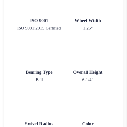
ISO 9001
Wheel Width
ISO 9001:2015 Certified
1.25"
Bearing Type
Overall Height
Ball
6-1/4"
Swivel Radius
Color