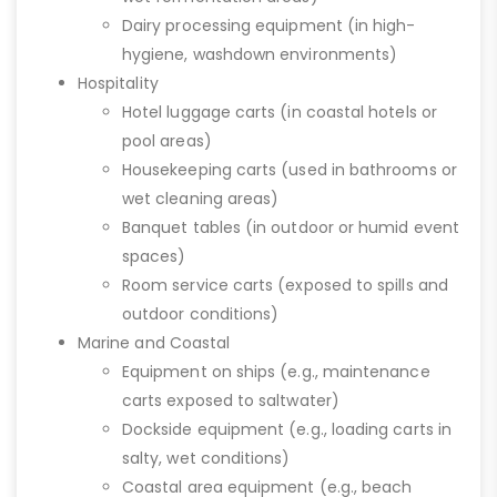
Dairy processing equipment (in high-
hygiene, washdown environments)
Hospitality
Hotel luggage carts (in coastal hotels or
pool areas)
Housekeeping carts (used in bathrooms or
wet cleaning areas)
Banquet tables (in outdoor or humid event
spaces)
Room service carts (exposed to spills and
outdoor conditions)
Marine and Coastal
Equipment on ships (e.g., maintenance
carts exposed to saltwater)
Dockside equipment (e.g., loading carts in
salty, wet conditions)
Coastal area equipment (e.g., beach