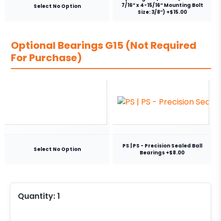
7/16” x 4-15/16” Mounting Bolt
Select No Option
Size: 3/8″) +$15.00
Optional Bearings G15 (Not Required
For Purchase)
PS | PS - Precision Sealed Ball
Select No Option
Bearings +$8.00
Quantity:
1