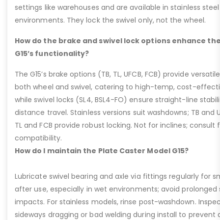
settings like warehouses and are available in stainless steel
environments. They lock the swivel only, not the wheel.
How do the brake and swivel lock options enhance the
G15’s functionality?
The G15’s brake options (TB, TL, UFCB, FCB) provide versatile
both wheel and swivel, catering to high-temp, cost-effect
while swivel locks (SL4, BSL4-FO) ensure straight-line stabil
distance travel. Stainless versions suit washdowns; TB and UFC
TL and FCB provide robust locking. Not for inclines; consult
compatibility.
How do I maintain the Plate Caster Model G15?
Lubricate swivel bearing and axle via fittings regularly f
after use, especially in wet environments; avoid prolonged 
impacts. For stainless models, rinse post-washdown. Inspec
sideways dragging or bad welding during install to prevent d