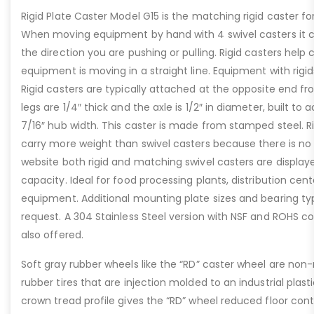
Rigid Plate Caster Model G15 is the matching rigid caster fo
When moving equipment by hand with 4 swivel casters it c
the direction you are pushing or pulling. Rigid casters help
equipment is moving in a straight line. Equipment with rig
Rigid casters are typically attached at the opposite end f
legs are 1/4″ thick and the axle is 1/2″ in diameter, built to
7/16″ hub width. This caster is made from stamped steel. Ri
carry more weight than swivel casters because there is no 
website both rigid and matching swivel casters are displa
capacity. Ideal for food processing plants, distribution cen
equipment. Additional mounting plate sizes and bearing ty
request. A 304 Stainless Steel version with NSF and ROHS c
also offered.
Soft gray rubber wheels like the “RD” caster wheel are no
rubber tires that are injection molded to an industrial plas
crown tread profile gives the “RD” wheel reduced floor conta