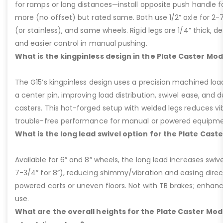
for ramps or long distances—install opposite push handle fo
more (no offset) but rated same. Both use 1/2” axle for 2-
(or stainless), and same wheels. Rigid legs are 1/4” thick, de
and easier control in manual pushing.
What is the kingpinless design in the Plate Caster Mod
The G15’s kingpinless design uses a precision machined loa
a center pin, improving load distribution, swivel ease, and d
casters. This hot-forged setup with welded legs reduces v
trouble-free performance for manual or powered equipme
What is the long lead swivel option for the Plate Cast
Available for 6” and 8” wheels, the long lead increases swivel
7-3/4” for 8”), reducing shimmy/vibration and easing dire
powered carts or uneven floors. Not with TB brakes; enhances
use.
What are the overall heights for the Plate Caster Mode