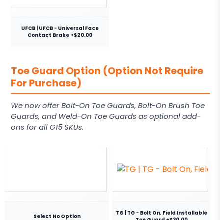
UFCB | UFCB - Universal Face
Contact Brake +$20.00
Toe Guard Option (Option Not Require
For Purchase)
We now offer Bolt-On Toe Guards, Bolt-On Brush Toe
Guards, and Weld-On Toe Guards as optional add-
ons for all G15 SKUs.
TG | TG - Bolt On, Field Installable
Select No Option
Toe Guard +$30.00