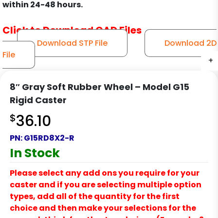
within 24-48 hours.
Click to Download CAD Files
Download STP File
Download 2D
File
+
+
+
+
8″ Gray Soft Rubber Wheel – Model G15
Rigid Caster
$
36.10
PN:
G15RD8X2-R
In Stock
Please select any add ons you require for your
caster and if you are selecting multiple option
types, add all of the quantity for the first
choice and then make your selections for the