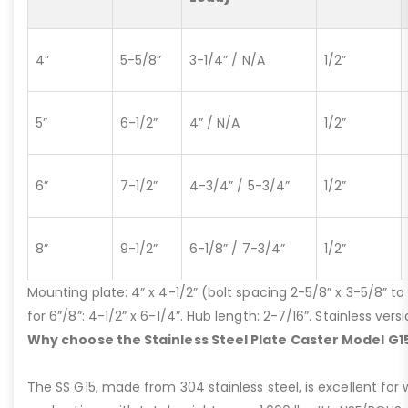
4”
5-5/8”
3-1/4” / N/A
1/2”
5”
6-1/2”
4” / N/A
1/2”
6”
7-1/2”
4-3/4” / 5-3/4”
1/2”
8”
9-1/2”
6-1/8” / 7-3/4”
1/2”
Mounting plate: 4” x 4-1/2” (bolt spacing 2-5/8” x 3-5/8” to 3
for 6”/8”: 4-1/2” x 6-1/4”. Hub length: 2-7/16”. Stainless ve
Why choose the Stainless Steel Plate Caster Model G1
The SS G15, made from 304 stainless steel, is excellent for 