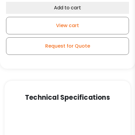
Rubber
Add to cart
Wheel
-
View cart
Model
G15
Rigid
Request for Quote
Caster
quantity
Technical Specifications