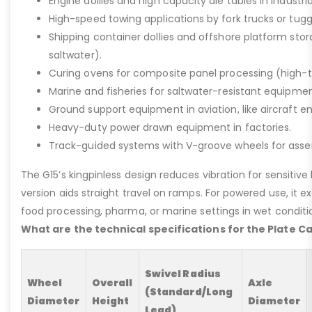
Engine dollies and high capacity die tables in industria
High-speed towing applications by fork trucks or tugg
Shipping container dollies and offshore platform stora
saltwater).
Curing ovens for composite panel processing (high-
Marine and fisheries for saltwater-resistant equipment
Ground support equipment in aviation, like aircraft e
Heavy-duty power drawn equipment in factories.
Track-guided systems with V-groove wheels for assem
The G15’s kingpinless design reduces vibration for sensitive l
version aids straight travel on ramps. For powered use, it e
food processing, pharma, or marine settings in wet conditio
What are the technical specifications for the Plate C
Swivel Radius
Wheel
Overall
Axle
(Standard/Long
Diameter
Height
Diameter
Lead)