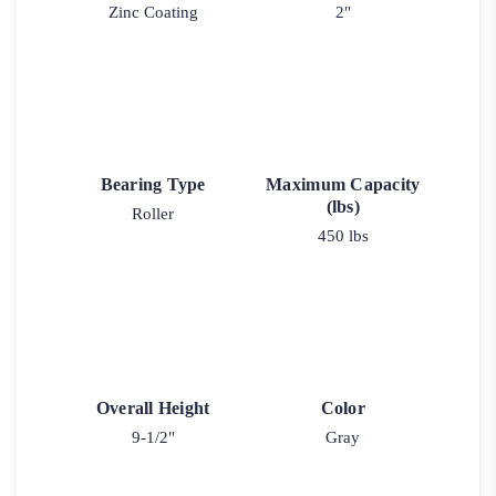
Zinc Coating
2"
Bearing Type
Maximum Capacity
(lbs)
Roller
450 lbs
Overall Height
Color
9-1/2"
Gray