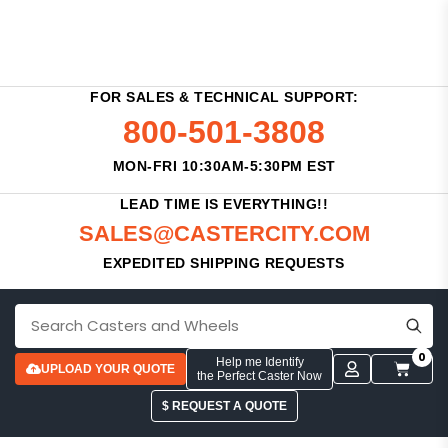
FOR SALES & TECHNICAL SUPPORT:
800-501-3808
MON-FRI 10:30AM-5:30PM EST
LEAD TIME IS EVERYTHING!!
SALES@CASTERCITY.COM
EXPEDITED SHIPPING REQUESTS
0
Help me Identify
UPLOAD YOUR QUOTE
the Perfect Caster Now
$ REQUEST A QUOTE