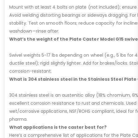
Mount with at least 4 bolts on plate (not included); ensure ri
Avoid welding distorting bearings or sideways dragging. For l
stability. Test on smooth floors; reduce capacity for inclin
washdown—rinse after.
What’s the weight of the Plate Caster Model G15 swive
Swivel weights 5-17 lbs depending on wheel (e.g., 5 lbs for 4” 
ductile steel); rigid slightly lighter. Add for brakes/locks. Sta
corrosion-resistant.
What is 304 stainless steel in the Stainless Steel Plat
304 stainless steel is an austenitic alloy (18% chromium, 8%
excellent corrosion resistance to rust and chemicals. Used 
wet/corrosive applications, NSF/ROHS compliant, ideal for 
pharma.
What applications is the caster best for?
Here’s a comprehensive list of applications for the Plate Ca