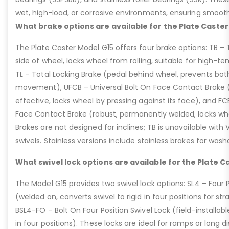
wet, high-load, or corrosive environments, ensuring smoot
What brake options are available for the Plate Caster
The Plate Caster Model G15 offers four brake options: TB –
side of wheel, locks wheel from rolling, suitable for high-t
TL – Total Locking Brake (pedal behind wheel, prevents bot
movement), UFCB – Universal Bolt On Face Contact Brake (f
effective, locks wheel by pressing against its face), and 
Face Contact Brake (robust, permanently welded, locks wh
Brakes are not designed for inclines; TB is unavailable with
swivels. Stainless versions include stainless brakes for was
What swivel lock options are available for the Plate C
The Model G15 provides two swivel lock options: SL4 – Four P
(welded on, converts swivel to rigid in four positions for str
BSL4-FO – Bolt On Four Position Swivel Lock (field-installable
in four positions). These locks are ideal for ramps or long di