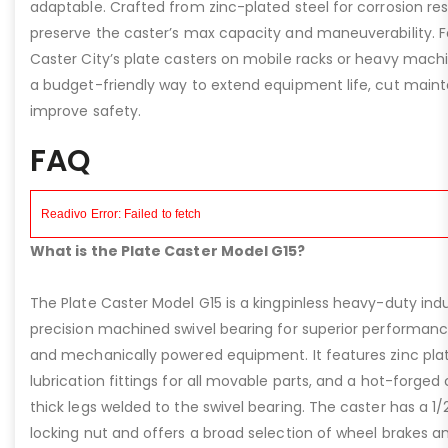
adaptable. Crafted from zinc-plated steel for corrosion re
preserve the caster’s max capacity and maneuverability. F
Caster City’s plate casters on mobile racks or heavy machi
a budget-friendly way to extend equipment life, cut main
improve safety.
FAQ
What is the Plate Caster Model G15?
The Plate Caster Model G15 is a kingpinless heavy-duty indus
precision machined swivel bearing for superior performa
and mechanically powered equipment. It features zinc plati
lubrication fittings for all movable parts, and a hot-forged
thick legs welded to the swivel bearing. The caster has a 1/
locking nut and offers a broad selection of wheel brakes and