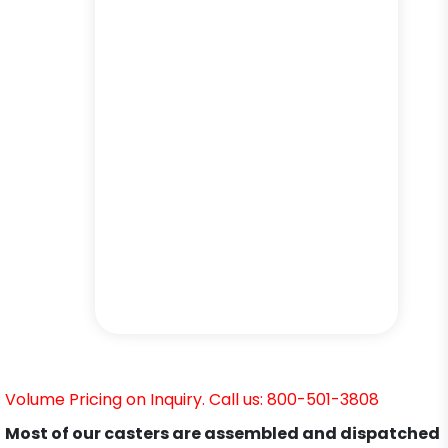
Volume Pricing on Inquiry. Call us: 800-501-3808
Most of our casters are assembled and dispatched