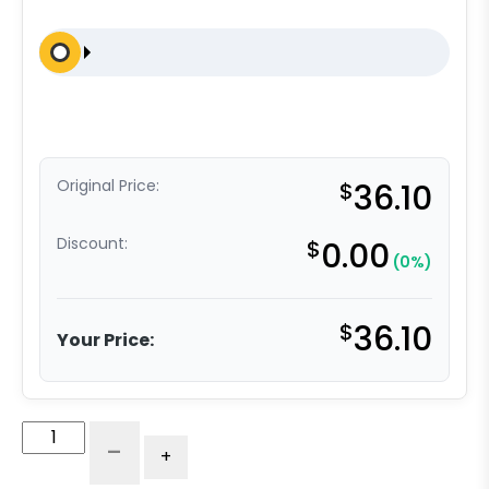
Original Price:
$
36.10
Discount:
$
0.00
(0%)
$
36.10
Your Price:
8"
-
+
Gray
Soft