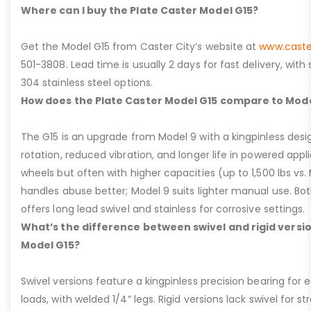
Where can I buy the Plate Caster Model G15?
Get the Model G15 from Caster City’s website at
www.caste
501-3808. Lead time is usually 2 days for fast delivery, with
304 stainless steel options.
How does the Plate Caster Model G15 compare to Mode
The G15 is an upgrade from Model 9 with a kingpinless desig
rotation, reduced vibration, and longer life in powered appl
wheels but often with higher capacities (up to 1,500 lbs vs. M
handles abuse better; Model 9 suits lighter manual use. Bot
offers long lead swivel and stainless for corrosive settings.
What’s the difference between swivel and rigid versio
Model G15?
Swivel versions feature a kingpinless precision bearing for
loads, with welded 1/4” legs. Rigid versions lack swivel for stra