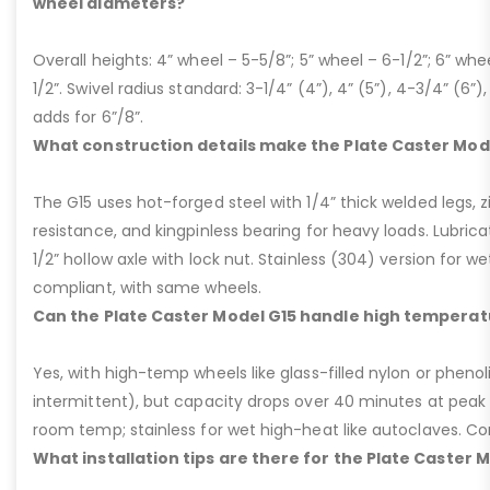
wheel diameters?
Overall heights: 4” wheel – 5-5/8”; 5” wheel – 6-1/2”; 6” whe
1/2”. Swivel radius standard: 3-1/4” (4”), 4” (5”), 4-3/4” (6”),
adds for 6”/8”.
What construction details make the Plate Caster Mod
The G15 uses hot-forged steel with 1/4” thick welded legs, zi
resistance, and kingpinless bearing for heavy loads. Lubricati
1/2” hollow axle with lock nut. Stainless (304) version for 
compliant, with same wheels.
Can the Plate Caster Model G15 handle high temperat
Yes, with high-temp wheels like glass-filled nylon or phenol
intermittent), but capacity drops over 40 minutes at peak
room temp; stainless for wet high-heat like autoclaves. Con
What installation tips are there for the Plate Caster 