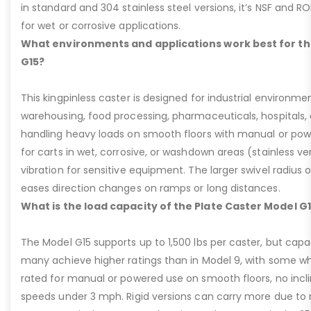
in standard and 304 stainless steel versions, it’s NSF and R
for wet or corrosive applications.
What environments and applications work best for th
G15?
This kingpinless caster is designed for industrial environme
warehousing, food processing, pharmaceuticals, hospitals,
handling heavy loads on smooth floors with manual or pow
for carts in wet, corrosive, or washdown areas (stainless v
vibration for sensitive equipment. The larger swivel radius 
eases direction changes on ramps or long distances.
What is the load capacity of the Plate Caster Model G
The Model G15 supports up to 1,500 lbs per caster, but cap
many achieve higher ratings than in Model 9, with some whee
rated for manual or powered use on smooth floors, no incli
speeds under 3 mph. Rigid versions can carry more due to n