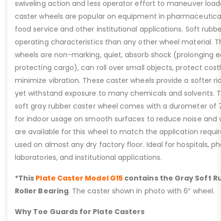
swiveling action and less operator effort to maneuver lo
caster wheels are popular on equipment in pharmaceutical l
food service and other institutional applications. Soft rubb
operating characteristics than any other wheel material. T
wheels are non-marking, quiet, absorb shock (prolonging e
protecting cargo), can roll over small objects, protect cost
minimize vibration. These caster wheels provide a softer r
yet withstand exposure to many chemicals and solvents. T
soft gray rubber caster wheel comes with a durometer of 7
for indoor usage on smooth surfaces to reduce noise and vi
are available for this wheel to match the application requ
used on almost any dry factory floor. Ideal for hospitals, 
laboratories, and institutional applications.
*This
Plate Caster Model G15
contains the Gray Soft R
Roller Bearing
. The caster shown in photo with 6″ wheel.
Why Toe Guards for Plate Casters