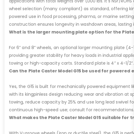
applications with total weights over 1,000 lbs. It’s NSF/ROH
wheel selection (many compliant) as standard, offering kin
powered use in food processing, pharma, or marine settings
construction ensures longevity in washdown areas, lasting i
What is the larger mounting plate option for the Plat
For 6” and 8” wheels, an optional larger mounting plate (4-1/
providing greater stability for heavy loads in industrial appl
towing or high-capacity carts. Standard plate is 4” x 4-1/2”.
Can the Plate Caster Model G15 be used for powered
Yes, the G15 is built for mechanically powered equipment lik
with its kingpinless design reducing wear and vibration at 
towing, reduce capacity by 25% and use long lead swivel for
continuous high-speed use; consult for recommendations
What makes the Plate Caster Model G15 suitable for 
With V-groove wheels (iron or ductile steel), the G15 is per