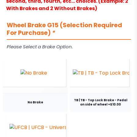
second, third, fourth, etc… choices. (Example: 2
With Brakes and 2 Without Brakes)
Wheel Brake G15 (Selection Required
For Purchase)
*
Please Select a Brake Option.
TB | TB - Top Lock Brake - Pedal
No Brake
on side of wheel +$10.00