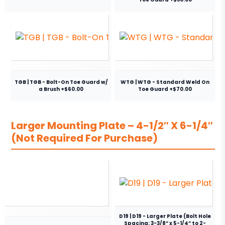
TGB | TGB - Bolt-On Toe Guard w/
WTG | WTG - Standard Weld On
a Brush +$60.00
Toe Guard +$70.00
Larger Mounting Plate – 4-1/2″ X 6-1/4″
(Not Required For Purchase)
D19 | D19 - Larger Plate (Bolt Hole
Spacing: 3-3/8” x 5-1/4” to 2-