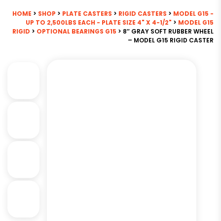
HOME
>
SHOP
>
PLATE CASTERS
>
RIGID CASTERS
>
MODEL G15 -
UP TO 2,500LBS EACH - PLATE SIZE 4" X 4-1/2"
>
MODEL G15
RIGID
>
OPTIONAL BEARINGS G15
> 8″ GRAY SOFT RUBBER WHEEL
– MODEL G15 RIGID CASTER