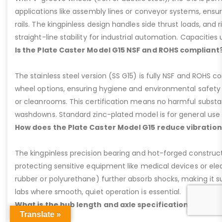
applications like assembly lines or conveyor systems, ensur
rails. The kingpinless design handles side thrust loads, and r
straight-line stability for industrial automation. Capacities u
Is the Plate Caster Model G15 NSF and ROHS compliant
The stainless steel version (SS G15) is fully NSF and ROHS 
wheel options, ensuring hygiene and environmental safety 
or cleanrooms. This certification means no harmful substan
washdowns. Standard zinc-plated model is for general use b
How does the Plate Caster Model G15 reduce vibration
The kingpinless precision bearing and hot-forged construct
protecting sensitive equipment like medical devices or elect
rubber or polyurethane) further absorb shocks, making it sui
labs where smooth, quiet operation is essential.
What is the hub length and axle specification for the 
Translate »