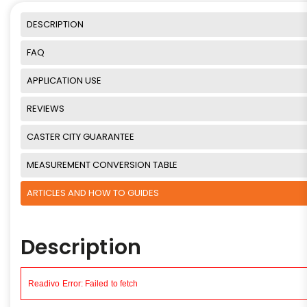
DESCRIPTION
FAQ
APPLICATION USE
REVIEWS
CASTER CITY GUARANTEE
MEASUREMENT CONVERSION TABLE
ARTICLES AND HOW TO GUIDES
Description