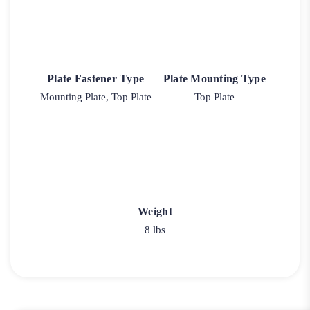
Plate Fastener Type
Plate Mounting Type
Mounting Plate, Top Plate
Top Plate
Weight
8 lbs