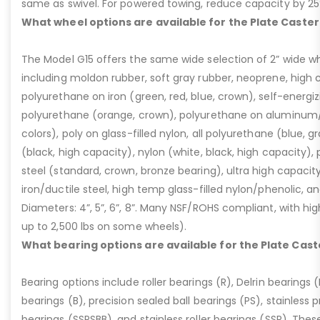
same as swivel. For powered towing, reduce capacity by 25
What wheel options are available for the Plate Caster
The Model G15 offers the same wide selection of 2” wide wh
including moldon rubber, soft gray rubber, neoprene, high 
polyurethane on iron (green, red, blue, crown), self-energ
polyurethane (orange, crown), polyurethane on aluminum/p
colors), poly on glass-filled nylon, all polyurethane (blue, g
(black, high capacity), nylon (white, black, high capacity), p
steel (standard, crown, bronze bearing), ultra high capaci
iron/ductile steel, high temp glass-filled nylon/phenolic, an
Diameters: 4”, 5”, 6”, 8”. Many NSF/ROHS compliant, with high
up to 2,500 lbs on some wheels).
What bearing options are available for the Plate Cast
Bearing options include roller bearings (R), Delrin bearings (D
bearings (B), precision sealed ball bearings (PS), stainless p
bearings (SSPSBB), and stainless roller bearings (SSR). Thes