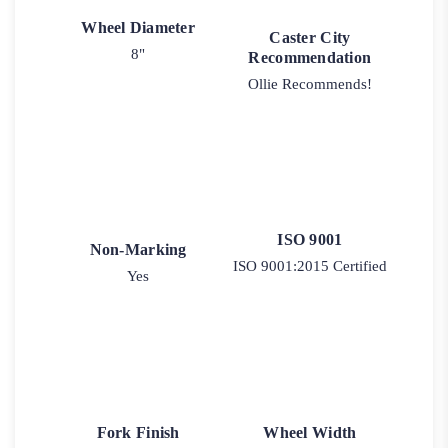
Wheel Diameter
Caster City
8"
Recommendation
Ollie Recommends!
ISO 9001
Non-Marking
ISO 9001:2015 Certified
Yes
Fork Finish
Wheel Width