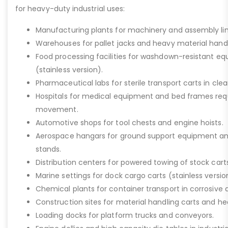
for heavy-duty industrial uses:
Manufacturing plants for machinery and assembly lin
Warehouses for pallet jacks and heavy material handli
Food processing facilities for washdown-resistant 
(stainless version).
Pharmaceutical labs for sterile transport carts in cl
Hospitals for medical equipment and bed frames req
movement.
Automotive shops for tool chests and engine hoists.
Aerospace hangars for ground support equipment a
stands.
Distribution centers for powered towing of stock carts
Marine settings for dock cargo carts (stainless versio
Chemical plants for container transport in corrosive 
Construction sites for material handling carts and h
Loading docks for platform trucks and conveyors.