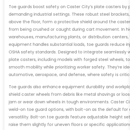
Toe guards boost safety on Caster City’s plate casters by p
demanding industrial settings. These robust steel brackets,
above the floor, form a protective shield around the caste
from being crushed or caught during cart movement. In hig
warehouses, manufacturing plants, or distribution centers
equipment handles substantial loads, toe guards reduce inj
OSHA safety standards. Designed to integrate seamlessly wi
plate casters, including models with forged steel wheels, 
smooth mobility while prioritizing worker safety. They’re idea
automotive, aerospace, and defense, where safety is critic
Toe guards also enhance equipment durability and workpla
shield caster wheels from debris like metal shavings or loo
jam or wear down wheels in tough environments. Caster Ci
weld-on toe guard options, with bolt-on as the default for
versatility. Bolt-on toe guards feature adjustable height set
raise them slightly for uneven floors or specific applicat