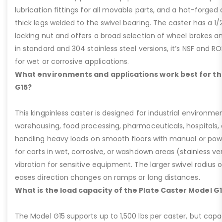
lubrication fittings for all movable parts, and a hot-forged
thick legs welded to the swivel bearing. The caster has a 1/
locking nut and offers a broad selection of wheel brakes and
in standard and 304 stainless steel versions, it’s NSF and R
for wet or corrosive applications.
What environments and applications work best for th
G15?
This kingpinless caster is designed for industrial environme
warehousing, food processing, pharmaceuticals, hospitals,
handling heavy loads on smooth floors with manual or pow
for carts in wet, corrosive, or washdown areas (stainless v
vibration for sensitive equipment. The larger swivel radius 
eases direction changes on ramps or long distances.
What is the load capacity of the Plate Caster Model G
The Model G15 supports up to 1,500 lbs per caster, but cap