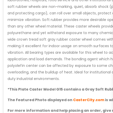
soft rubber wheels are non-marking, quiet, absorb shock (
and protecting cargo), can roll over small objects, protect 
minimize vibration. Soft rubber provides more desirable ope
than any other wheel material. These caster wheels provide
polyurethane and yet withstand exposure to many chemical
wide crown tread soft gray rubber caster wheel comes wit
making it excellent for indoor usage on smooth surfaces t
vibration. All bearing types are available for this wheel t
application and load demands. The bonding agent which hold
polyolefin center can be affected by exposure to some ch
overloading, and the buildup of heat. Ideal for institutional 
duty industrial environments.
*This Plate Caster Model G15 contains a Gray Soft Ru
The Featured Photo displayed on
CasterCity.com
is w
For more information and help placing an order, give u