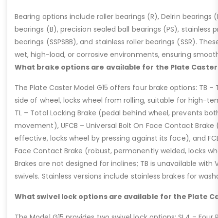
Bearing options include roller bearings (R), Delrin bearings (D
bearings (B), precision sealed ball bearings (PS), stainless p
bearings (SSPSBB), and stainless roller bearings (SSR). Thes
wet, high-load, or corrosive environments, ensuring smoot
What brake options are available for the Plate Caster
The Plate Caster Model G15 offers four brake options: TB –
side of wheel, locks wheel from rolling, suitable for high-t
TL – Total Locking Brake (pedal behind wheel, prevents bot
movement), UFCB – Universal Bolt On Face Contact Brake (f
effective, locks wheel by pressing against its face), and 
Face Contact Brake (robust, permanently welded, locks wh
Brakes are not designed for inclines; TB is unavailable with
swivels. Stainless versions include stainless brakes for was
What swivel lock options are available for the Plate C
The Model G15 provides two swivel lock options: SL4 – Four P