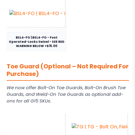
BSL4-FO | BSL4-FO - Foot
Operated-Locks Swivel - SEE RED
WARNING BELOW +$15.00
Toe Guard (Optional – Not Required For
Purchase)
We now offer Bolt-On Toe Guards, Bolt-On Brush Toe
Guards, and Weld-On Toe Guards as optional add-
ons for all G15 SKUs.