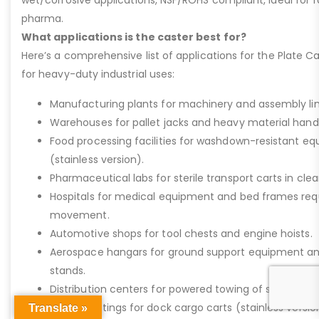
pharma.
What applications is the caster best for?
Here’s a comprehensive list of applications for the Plate Ca
for heavy-duty industrial uses:
Manufacturing plants for machinery and assembly lin
Warehouses for pallet jacks and heavy material handli
Food processing facilities for washdown-resistant 
(stainless version).
Pharmaceutical labs for sterile transport carts in cl
Hospitals for medical equipment and bed frames req
movement.
Automotive shops for tool chests and engine hoists.
Aerospace hangars for ground support equipment a
stands.
Distribution centers for powered towing of stock carts
Marine settings for dock cargo carts (stainless versio
Translate »