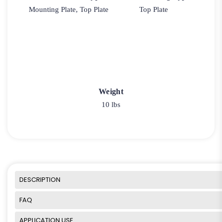
Mounting Plate, Top Plate
Top Plate
Weight
10 lbs
DESCRIPTION
FAQ
APPLICATION USE