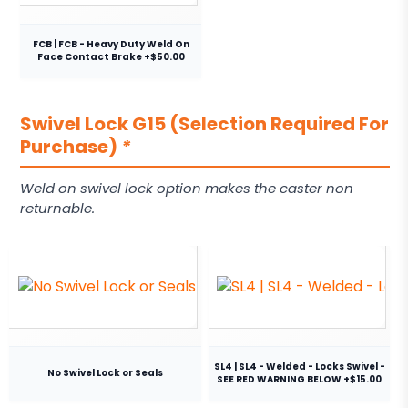
FCB | FCB - Heavy Duty Weld On
Face Contact Brake +$50.00
Swivel Lock G15 (Selection Required For
Purchase)
*
Weld on swivel lock option makes the caster non
returnable.
SL4 | SL4 - Welded - Locks Swivel -
No Swivel Lock or Seals
SEE RED WARNING BELOW +$15.00