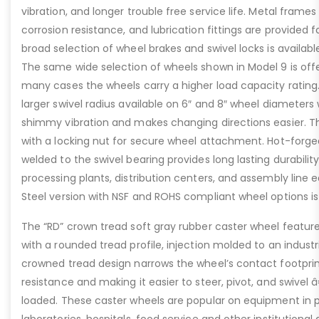
vibration, and longer trouble free service life. Metal frames
corrosion resistance, and lubrication fittings are provided f
broad selection of wheel brakes and swivel locks is availabl
The same wide selection of wheels shown in Model 9 is offe
many cases the wheels carry a higher load capacity rating.
larger swivel radius available on 6″ and 8″ wheel diameters
shimmy vibration and makes changing directions easier. The
with a locking nut for secure wheel attachment. Hot-forge
welded to the swivel bearing provides long lasting durability
processing plants, distribution centers, and assembly line 
Steel version with NSF and ROHS compliant wheel options is 
The “RD” crown tread soft gray rubber caster wheel featur
with a rounded tread profile, injection molded to an industr
crowned tread design narrows the wheel’s contact footprint
resistance and making it easier to steer, pivot, and swivel 
loaded. These caster wheels are popular on equipment in
laboratories, hospitals, food service and other institutional