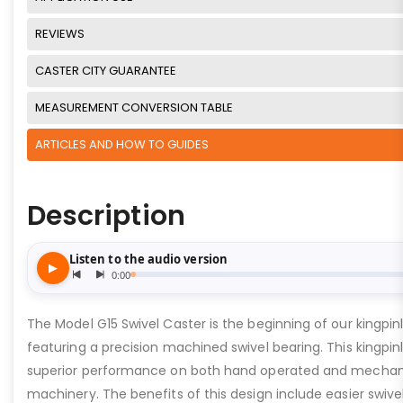
REVIEWS
CASTER CITY GUARANTEE
MEASUREMENT CONVERSION TABLE
ARTICLES AND HOW TO GUIDES
Description
The Model G15 Swivel Caster is the beginning of our kingpinle
featuring a precision machined swivel bearing. This kingpinl
superior performance on both hand operated and mechan
machinery. The benefits of this design include easier swive