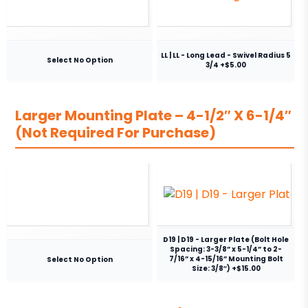
LL | LL - Long Lead - Swivel Radius 5
Select No Option
3/4 +$5.00
Larger Mounting Plate – 4-1/2″ X 6-1/4″
(Not Required For Purchase)
D19 | D19 - Larger Plate (Bolt Hole
Spacing: 3-3/8” x 5-1/4” to 2-
7/16” x 4-15/16” Mounting Bolt
Select No Option
Size: 3/8″) +$15.00