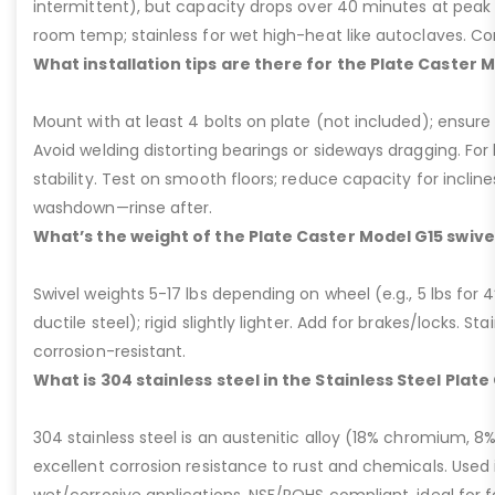
intermittent), but capacity drops over 40 minutes at peak
room temp; stainless for wet high-heat like autoclaves. Con
What installation tips are there for the Plate Caster 
Mount with at least 4 bolts on plate (not included); ensure ri
Avoid welding distorting bearings or sideways dragging. For l
stability. Test on smooth floors; reduce capacity for inclin
washdown—rinse after.
What’s the weight of the Plate Caster Model G15 swive
Swivel weights 5-17 lbs depending on wheel (e.g., 5 lbs for 4” 
ductile steel); rigid slightly lighter. Add for brakes/locks. Sta
corrosion-resistant.
What is 304 stainless steel in the Stainless Steel Plat
304 stainless steel is an austenitic alloy (18% chromium, 8%
excellent corrosion resistance to rust and chemicals. Used 
wet/corrosive applications, NSF/ROHS compliant, ideal for 