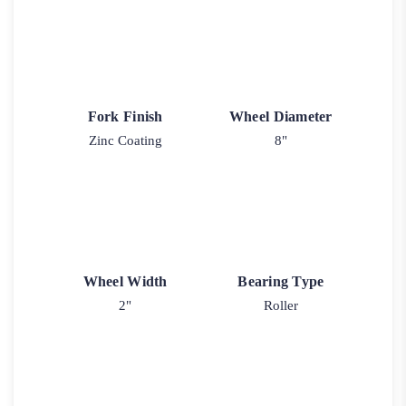
Fork Finish
Wheel Diameter
Zinc Coating
8"
Wheel Width
Bearing Type
2"
Roller