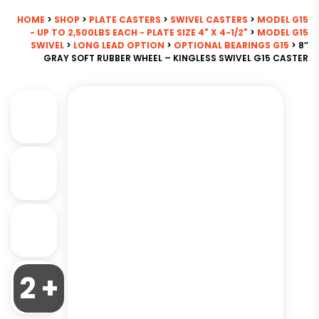
HOME
>
SHOP
>
PLATE CASTERS
>
SWIVEL CASTERS
>
MODEL G15
- UP TO 2,500LBS EACH - PLATE SIZE 4" X 4-1/2"
>
MODEL G15
SWIVEL
>
LONG LEAD OPTION
>
OPTIONAL BEARINGS G15
> 8″
GRAY SOFT RUBBER WHEEL – KINGLESS SWIVEL G15 CASTER
2 +