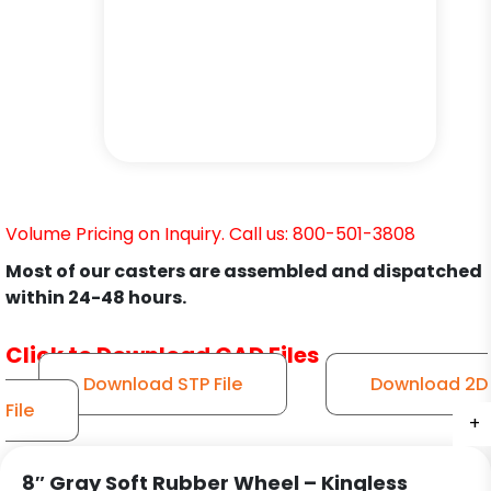
Volume Pricing on Inquiry. Call us: 800-501-3808
Most of our casters are assembled and dispatched
within 24-48 hours.
Click to Download CAD Files
Download STP File
Download 2D
File
+
+
+
+
+
+
8″ Gray Soft Rubber Wheel – Kingless