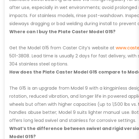
after use, especially in wet environments; avoid prolonged 
impacts. For stainless models, rinse post-washdown. Inspec
sideways dragging or bad welding during install to prevent d
Where can I buy the Plate Caster Model G15?
Get the Model G15 from Caster City’s website at
www.caste
501-3808. Lead time is usually 2 days for fast delivery, with
304 stainless steel options.
How does the Plate Caster Model G15 compare to Mode
The G15 is an upgrade from Model 9 with a kingpinless desig
rotation, reduced vibration, and longer life in powered appl
wheels but often with higher capacities (up to 1,500 lbs vs. M
handles abuse better; Model 9 suits lighter manual use. Bot
offers long lead swivel and stainless for corrosive settings.
What’s the difference between swivel and rigid versio
Model G15?