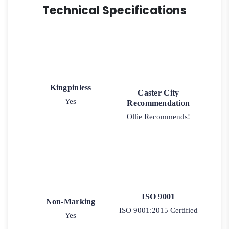
Technical Specifications
Kingpinless
Caster City
Yes
Recommendation
Ollie Recommends!
ISO 9001
Non-Marking
ISO 9001:2015 Certified
Yes