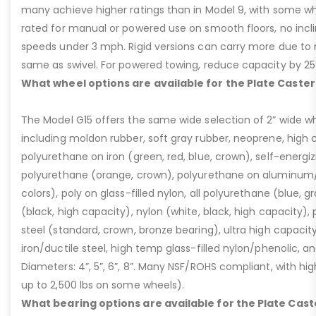
many achieve higher ratings than in Model 9, with some whee
rated for manual or powered use on smooth floors, no incli
speeds under 3 mph. Rigid versions can carry more due to n
same as swivel. For powered towing, reduce capacity by 25
What wheel options are available for the Plate Caster
The Model G15 offers the same wide selection of 2” wide wh
including moldon rubber, soft gray rubber, neoprene, high 
polyurethane on iron (green, red, blue, crown), self-energ
polyurethane (orange, crown), polyurethane on aluminum/p
colors), poly on glass-filled nylon, all polyurethane (blue, g
(black, high capacity), nylon (white, black, high capacity), p
steel (standard, crown, bronze bearing), ultra high capaci
iron/ductile steel, high temp glass-filled nylon/phenolic, an
Diameters: 4”, 5”, 6”, 8”. Many NSF/ROHS compliant, with high
up to 2,500 lbs on some wheels).
What bearing options are available for the Plate Cast