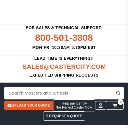
FOR SALES & TECHNICAL SUPPORT:
800-501-3808
MON-FRI 10:30AM-5:30PM EST
LEAD TIME IS EVERYTHING!!
SALES@CASTERCITY.COM
EXPEDITED SHIPPING REQUESTS
0
Help me Identify
UPLOAD YOUR QUOTE
the Perfect Caster Now
$ REQUEST A QUOTE