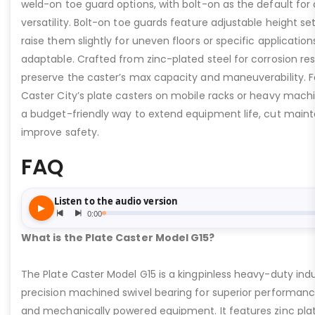
weld-on toe guard options, with bolt-on as the default for
versatility. Bolt-on toe guards feature adjustable height set
raise them slightly for uneven floors or specific applicat
adaptable. Crafted from zinc-plated steel for corrosion re
preserve the caster’s max capacity and maneuverability. F
Caster City’s plate casters on mobile racks or heavy machi
a budget-friendly way to extend equipment life, cut main
improve safety.
FAQ
What is the Plate Caster Model G15?
The Plate Caster Model G15 is a kingpinless heavy-duty indus
precision machined swivel bearing for superior performa
and mechanically powered equipment. It features zinc plati