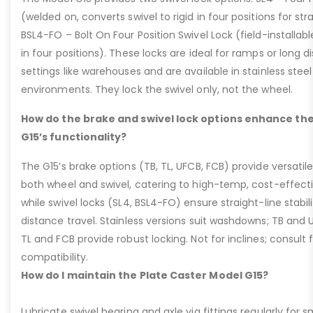
(welded on, converts swivel to rigid in four positions for str
BSL4-FO – Bolt On Four Position Swivel Lock (field-installable
in four positions). These locks are ideal for ramps or long di
settings like warehouses and are available in stainless steel
environments. They lock the swivel only, not the wheel.
How do the brake and swivel lock options enhance the
G15’s functionality?
The G15’s brake options (TB, TL, UFCB, FCB) provide versatile
both wheel and swivel, catering to high-temp, cost-effect
while swivel locks (SL4, BSL4-FO) ensure straight-line stabil
distance travel. Stainless versions suit washdowns; TB and UFC
TL and FCB provide robust locking. Not for inclines; consult
compatibility.
How do I maintain the Plate Caster Model G15?
Lubricate swivel bearing and axle via fittings regularly f