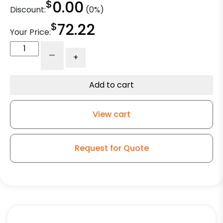
$
0.00
Discount:
(0%)
$
72.22
Your Price:
8"
-
+
Gray
Soft
Rubber
Add to cart
Wheel
-
View cart
Kingless
Swivel
G15
Request for Quote
Caster
quantity