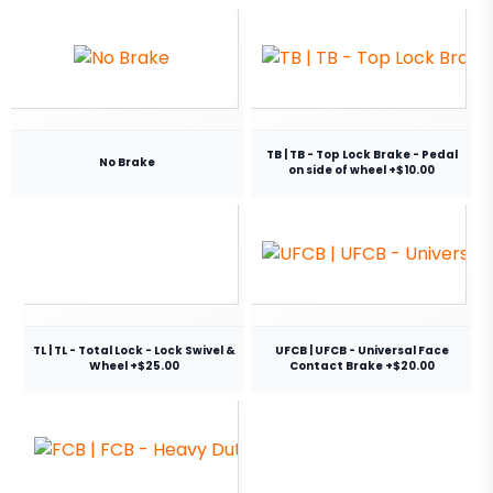
TB | TB - Top Lock Brake - Pedal
No Brake
on side of wheel +$10.00
TL | TL - Total Lock - Lock Swivel &
UFCB | UFCB - Universal Face
Wheel +$25.00
Contact Brake +$20.00