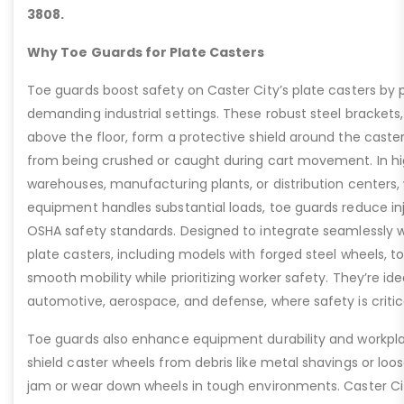
3808.
Why Toe Guards for Plate Casters
Toe guards boost safety on Caster City’s plate casters by p
demanding industrial settings. These robust steel brackets,
above the floor, form a protective shield around the caste
from being crushed or caught during cart movement. In hig
warehouses, manufacturing plants, or distribution centers
equipment handles substantial loads, toe guards reduce inj
OSHA safety standards. Designed to integrate seamlessly wi
plate casters, including models with forged steel wheels, 
smooth mobility while prioritizing worker safety. They’re idea
automotive, aerospace, and defense, where safety is critic
Toe guards also enhance equipment durability and workpla
shield caster wheels from debris like metal shavings or loo
jam or wear down wheels in tough environments. Caster Ci