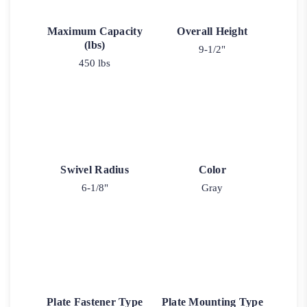
Maximum Capacity
Overall Height
(lbs)
9-1/2"
450 lbs
Swivel Radius
Color
6-1/8"
Gray
Plate Fastener Type
Plate Mounting Type