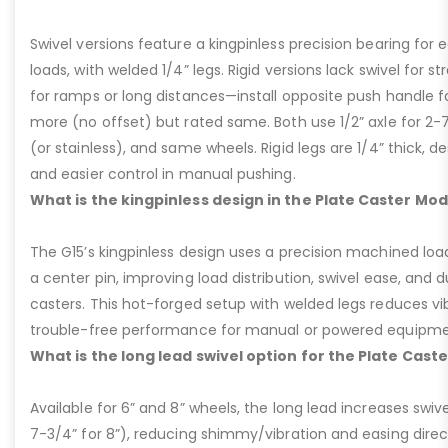
Swivel versions feature a kingpinless precision bearing for
loads, with welded 1/4” legs. Rigid versions lack swivel for stra
for ramps or long distances—install opposite push handle fo
more (no offset) but rated same. Both use 1/2” axle for 2-
(or stainless), and same wheels. Rigid legs are 1/4” thick, de
and easier control in manual pushing.
What is the kingpinless design in the Plate Caster Mod
The G15’s kingpinless design uses a precision machined loa
a center pin, improving load distribution, swivel ease, and d
casters. This hot-forged setup with welded legs reduces v
trouble-free performance for manual or powered equipme
What is the long lead swivel option for the Plate Cast
Available for 6” and 8” wheels, the long lead increases swivel
7-3/4” for 8”), reducing shimmy/vibration and easing dire