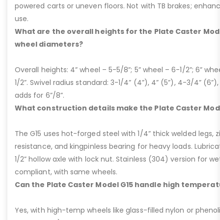
powered carts or uneven floors. Not with TB brakes; enhances
use.
What are the overall heights for the Plate Caster Mode
wheel diameters?
Overall heights: 4” wheel – 5-5/8”; 5” wheel – 6-1/2”; 6” whe
1/2”. Swivel radius standard: 3-1/4” (4”), 4” (5”), 4-3/4” (6”),
adds for 6”/8”.
What construction details make the Plate Caster Mod
The G15 uses hot-forged steel with 1/4” thick welded legs, zi
resistance, and kingpinless bearing for heavy loads. Lubricati
1/2” hollow axle with lock nut. Stainless (304) version for 
compliant, with same wheels.
Can the Plate Caster Model G15 handle high temperat
Yes, with high-temp wheels like glass-filled nylon or phenol