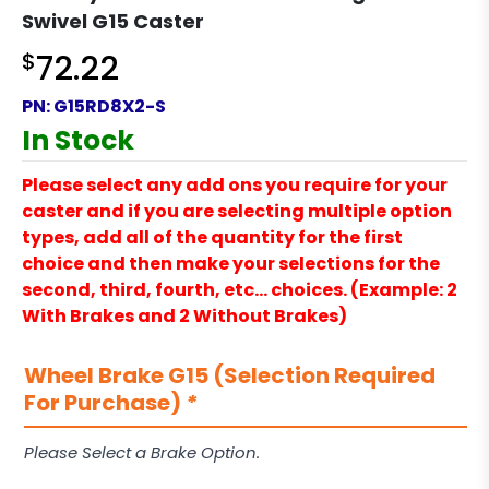
Swivel G15 Caster
$
72.22
PN:
G15RD8X2-S
In Stock
Please select any add ons you require for your
caster and if you are selecting multiple option
types, add all of the quantity for the first
choice and then make your selections for the
second, third, fourth, etc… choices. (Example: 2
With Brakes and 2 Without Brakes)
Wheel Brake G15 (Selection Required
For Purchase)
*
Please Select a Brake Option.