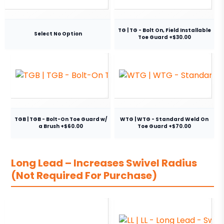
TG | TG - Bolt On, Field Installable
Select No Option
Toe Guard +$30.00
TGB | TGB - Bolt-On Toe Guard w/
WTG | WTG - Standard Weld On
a Brush +$60.00
Toe Guard +$70.00
Long Lead – Increases Swivel Radius
(Not Required For Purchase)