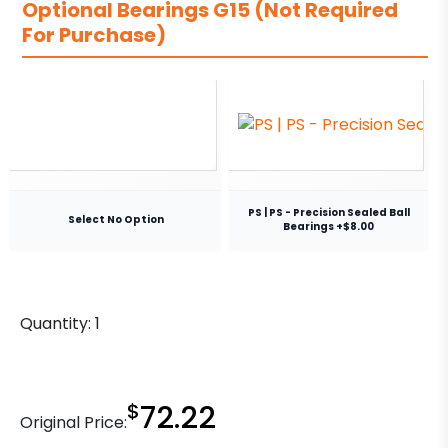
Optional Bearings G15 (Not Required
For Purchase)
PS | PS - Precision Sealed Ball
Select No Option
Bearings +$8.00
Quantity:
1
$
72.22
Original Price: