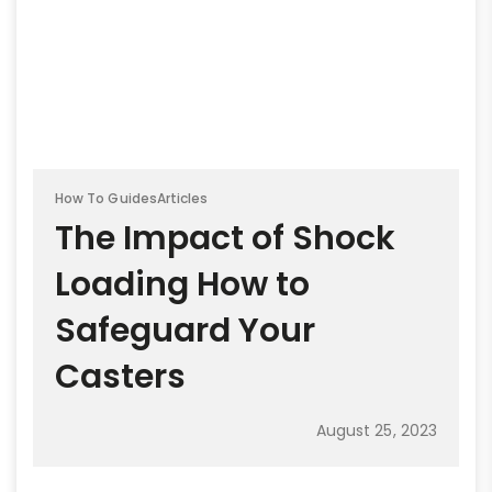
How To Guides
Articles
The Impact of Shock
Loading How to
Safeguard Your
Casters
August 25, 2023