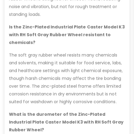
noise and vibration, but not for rough treatment or
standing loads.
Is the Zinc-Plated Industrial Plate Caster Model K3
with RH Soft Gray Rubber Wheel resistant to
chemicals?
The soft gray rubber wheel resists many chemicals
and solvents, making it suitable for food service, labs,
and healthcare settings with light chemical exposure,
though harsh chemicals may affect the tire bonding
over time. The zinc-plated steel frame offers limited
corrosion resistance in dry environments but is not
suited for washdown or highly corrosive conditions.
What is the durometer of the Zinc-Plated
Industrial Plate Caster Model K3 with RH Soft Gray
Rubber Wheel?