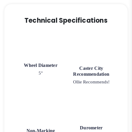
Technical Specifications
Wheel Diameter
Caster City
5"
Recommendation
Ollie Recommends!
Durometer
Non-Marking