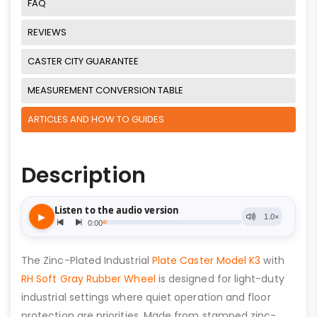
FAQ
REVIEWS
CASTER CITY GUARANTEE
MEASUREMENT CONVERSION TABLE
ARTICLES AND HOW TO GUIDES
Description
The Zinc-Plated Industrial
Plate Caster Model K3
with
RH Soft Gray Rubber Wheel
is designed for light-duty
industrial settings where quiet operation and floor
protection are priorities. Made from stamped zinc-