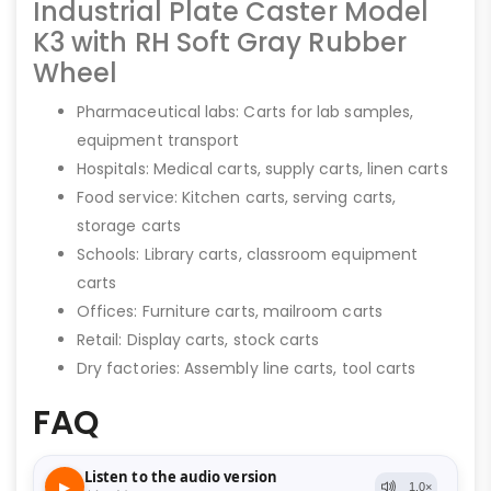
Industrial Plate Caster Model
K3 with RH Soft Gray Rubber
Wheel
Pharmaceutical labs: Carts for lab samples,
equipment transport
Hospitals: Medical carts, supply carts, linen carts
Food service: Kitchen carts, serving carts,
storage carts
Schools: Library carts, classroom equipment
carts
Offices: Furniture carts, mailroom carts
Retail: Display carts, stock carts
Dry factories: Assembly line carts, tool carts
FAQ