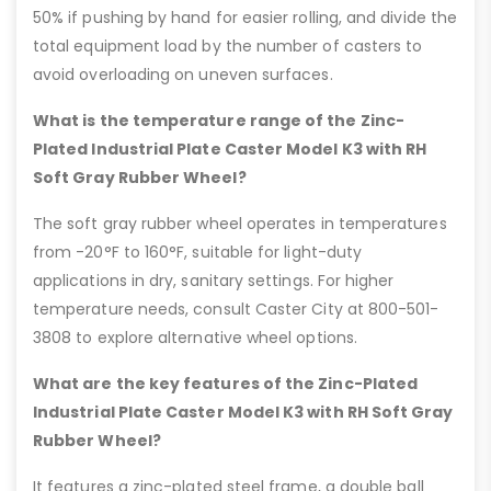
50% if pushing by hand for easier rolling, and divide the
total equipment load by the number of casters to
avoid overloading on uneven surfaces.
What is the temperature range of the Zinc-
Plated Industrial Plate Caster Model K3 with RH
Soft Gray Rubber Wheel?
The soft gray rubber wheel operates in temperatures
from -20°F to 160°F, suitable for light-duty
applications in dry, sanitary settings. For higher
temperature needs, consult Caster City at 800-501-
3808 to explore alternative wheel options.
What are the key features of the Zinc-Plated
Industrial Plate Caster Model K3 with RH Soft Gray
Rubber Wheel?
It features a zinc-plated steel frame, a double ball