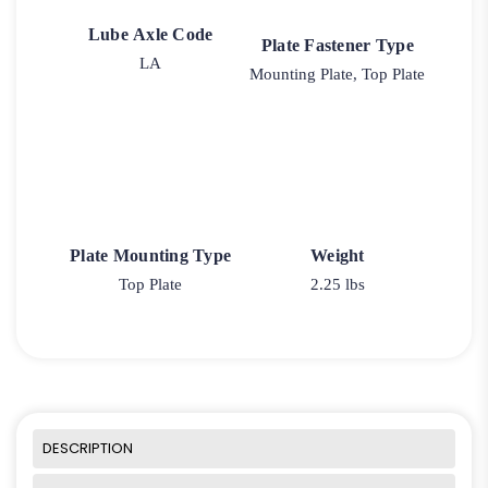
Lube Axle Code
Plate Fastener Type
LA
Mounting Plate, Top Plate
Plate Mounting Type
Weight
Top Plate
2.25 lbs
DESCRIPTION