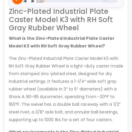
Zinc-Plated Industrial Plate
Caster Model K3 with RH Soft
Gray Rubber Wheel
What is the Zinc-Plated Industrial Plate Caster
Model K3 with RH Soft Gray Rubber Wheel?
The Zinc-Plated Industrial Plate Caster Model K3 with
RH Soft Gray Rubber Wheel is a light-duty caster made
from stamped zinc-plated steel, designed for dry
industrial settings. It features a 1-1/4″ wide soft gray
rubber wheel (available in 3″ to 5″ diameters) with a
Shore A 90-95 durometer, operating from -20°F to
160°F. The swivel has a double ball raceway with a 1/2″
steel rivet, a 3/8″ axle bolt, and annular ball bearings,
supporting up to 1000 lbs for a set of four casters.