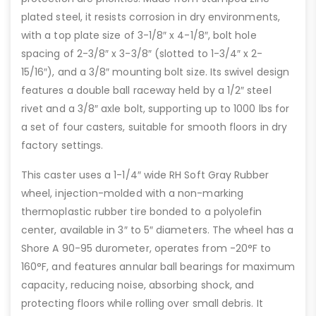
plated steel, it resists corrosion in dry environments,
with a top plate size of 3-1/8″ x 4-1/8″, bolt hole
spacing of 2-3/8″ x 3-3/8″ (slotted to 1-3/4″ x 2-
15/16″), and a 3/8″ mounting bolt size. Its swivel design
features a double ball raceway held by a 1/2″ steel
rivet and a 3/8″ axle bolt, supporting up to 1000 lbs for
a set of four casters, suitable for smooth floors in dry
factory settings.
This caster uses a 1-1/4″ wide RH Soft Gray Rubber
wheel, injection-molded with a non-marking
thermoplastic rubber tire bonded to a polyolefin
center, available in 3″ to 5″ diameters. The wheel has a
Shore A 90-95 durometer, operates from -20°F to
160°F, and features annular ball bearings for maximum
capacity, reducing noise, absorbing shock, and
protecting floors while rolling over small debris. It