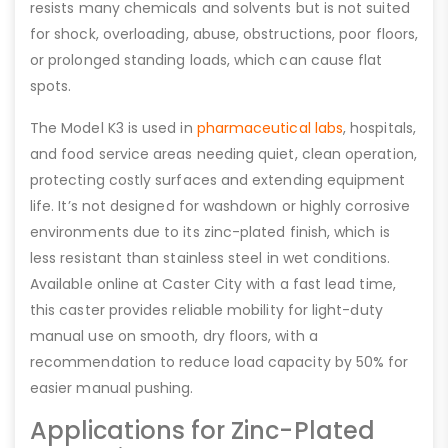
resists many chemicals and solvents but is not suited
for shock, overloading, abuse, obstructions, poor floors,
or prolonged standing loads, which can cause flat
spots.
The Model K3 is used in
pharmaceutical labs
, hospitals,
and food service areas needing quiet, clean operation,
protecting costly surfaces and extending equipment
life. It’s not designed for washdown or highly corrosive
environments due to its zinc-plated finish, which is
less resistant than stainless steel in wet conditions.
Available online at Caster City with a fast lead time,
this caster provides reliable mobility for light-duty
manual use on smooth, dry floors, with a
recommendation to reduce load capacity by 50% for
easier manual pushing.
Applications for Zinc-Plated