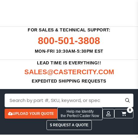
FOR SALES & TECHNICAL SUPPORT:
800-501-3808
MON-FRI 10:30AM-5:30PM EST
LEAD TIME IS EVERYTHING!!
SALES@CASTERCITY.COM
EXPEDITED SHIPPING REQUESTS
0
Help me Identify
UPLOAD YOUR QUOTE
the Perfect Caster Now
$ REQUEST A QUOTE