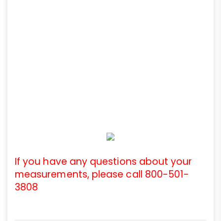
If you have any questions about your
measurements, please call 800-501-
3808