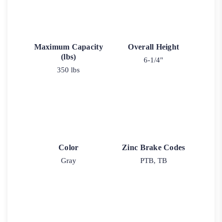
Maximum Capacity
Overall Height
(lbs)
6-1/4"
350 lbs
Color
Zinc Brake Codes
Gray
PTB, TB