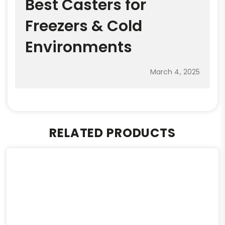
Best Casters for
Freezers & Cold
Environments
March 4, 2025
RELATED PRODUCTS