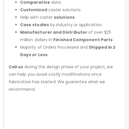
Comparative
data.
Customized
caster solutions.
Help with caster
solutions
.
Case studies
by industry or application.
Manufacturer and Distributor
of over $25
million dollars in
Finished Component Parts
Majority of Orders Processed and
Shipped in 2
Days or Less
Call us
during the design phase of your project, we
can help you avoid costly modifications once
fabrication has started. We guarantee what we
recommend.