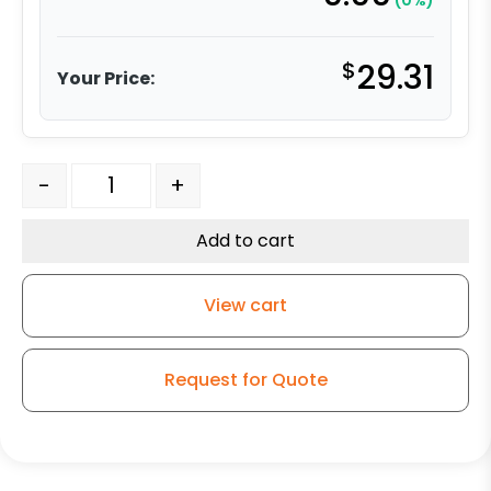
(0%)
$
29.31
Your Price:
5" High Capacity Gray Rubber Wheel - Model K3 Rigid 
-
+
Add to cart
View cart
Request for Quote