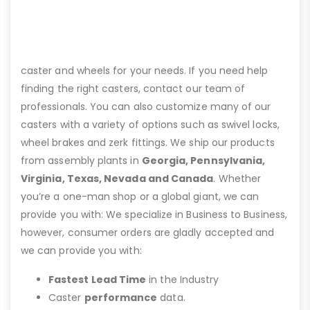
caster and wheels for your needs. If you need help
finding the right casters, contact our team of
professionals. You can also customize many of our
casters with a variety of options such as swivel locks,
wheel brakes and zerk fittings. We ship our products
from assembly plants in
Georgia, Pennsylvania,
Virginia, Texas, Nevada and Canada
. Whether
you’re a one-man shop or a global giant, we can
provide you with: We specialize in Business to Business,
however, consumer orders are gladly accepted and
we can provide you with:
Fastest Lead Time
in the Industry
Caster
performance
data.