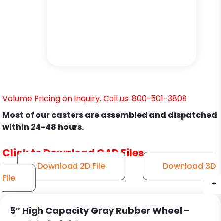
Volume Pricing on Inquiry. Call us: 800-501-3808
Most of our casters are assembled and dispatched
within 24-48 hours.
Click to Download CAD Files
Download 2D File
Download 3D
File
+
+
+
5″ High Capacity Gray Rubber Wheel –