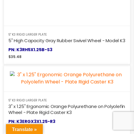
5" K3 RIGID LARGER PLATE
5" High Capacity Gray Rubber Swivel Wheel - Model K3
PN: K3RH5X1.25B-S3
$
35.48
5" K3 RIGID LARGER PLATE
3" x 1.25" Ergonomic Orange Polyurethane on Polyolefin
Wheel - Plate Rigid Caster K3
PN: K3ERGX3X1.25-R3
$
28.51
Translate »