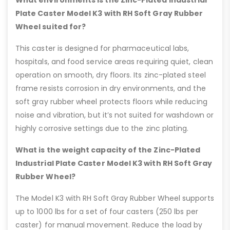
What environments is the Zinc-Plated Industrial
Plate Caster Model K3 with RH Soft Gray Rubber
Wheel suited for?
This caster is designed for pharmaceutical labs,
hospitals, and food service areas requiring quiet, clean
operation on smooth, dry floors. Its zinc-plated steel
frame resists corrosion in dry environments, and the
soft gray rubber wheel protects floors while reducing
noise and vibration, but it’s not suited for washdown or
highly corrosive settings due to the zinc plating.
What is the weight capacity of the Zinc-Plated
Industrial Plate Caster Model K3 with RH Soft Gray
Rubber Wheel?
The Model K3 with RH Soft Gray Rubber Wheel supports
up to 1000 lbs for a set of four casters (250 lbs per
caster) for manual movement. Reduce the load by