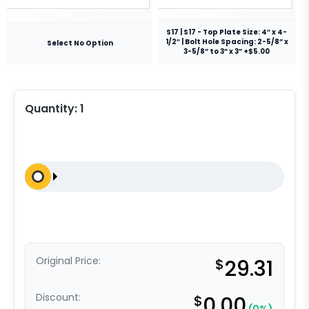
S17 | S17 - Top Plate Size: 4″ x 4-
1/2″ | Bolt Hole Spacing: 2-5/8” x
Select No Option
3-5/8” to 3” x 3” +$5.00
Quantity:
1
Original Price:
$
29.31
Discount:
$
0.00