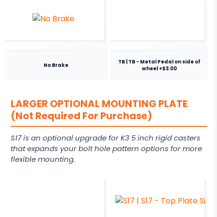
TB | TB - Metal Pedal on side of
No Brake
wheel +$3.00
LARGER OPTIONAL MOUNTING PLATE
(Not Required For Purchase)
S17 is an optional upgrade for K3 5 inch rigid casters
that expands your bolt hole pattern options for more
flexible mounting.