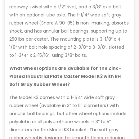
raceway swivel with a 1/2″ rivet, and a 3/8″ axle bolt
with an optional lube axle. The 1-1/4″ wide soft gray
rubber wheel (Shore A 90-95) is non-marking, absorbs
shock, and has annular ball bearings, supporting up to
250 lbs per caster. The mounting plate is 3-1/8″ x 4-
1/8″ with bolt hole spacing of 2-3/8″ x 3-3/8″, slotted
to 1-3/4″ x 2-15/16″, using 3/8″ bolts.
What wheel options are available for the Zinc-
Plated Industrial Plate Caster Model K3 with RH
Soft Gray Rubber Wheel?
The Model K3 comes with a 1-1/4″ wide soft gray
rubber wheel (available in 3″ to 5″ diameters) with
annular ball bearings, but other wheel options include
polyolefin or all polyurethane wheels in 3″ to 5″
diameters for the Model K3 bracket. The soft gray
rubber wheel is designed for smooth floors, reducing