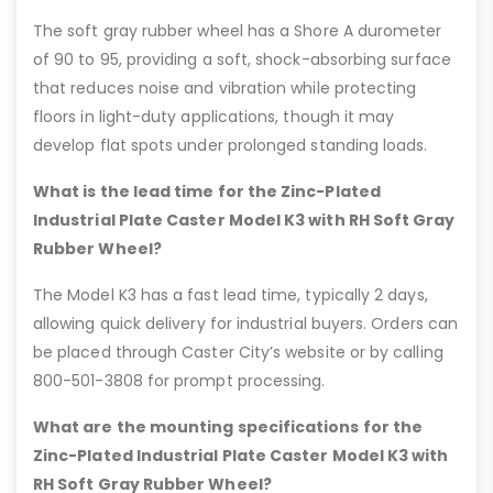
The soft gray rubber wheel has a Shore A durometer
of 90 to 95, providing a soft, shock-absorbing surface
that reduces noise and vibration while protecting
floors in light-duty applications, though it may
develop flat spots under prolonged standing loads.
What is the lead time for the Zinc-Plated
Industrial Plate Caster Model K3 with RH Soft Gray
Rubber Wheel?
The Model K3 has a fast lead time, typically 2 days,
allowing quick delivery for industrial buyers. Orders can
be placed through Caster City’s website or by calling
800-501-3808 for prompt processing.
What are the mounting specifications for the
Zinc-Plated Industrial Plate Caster Model K3 with
RH Soft Gray Rubber Wheel?