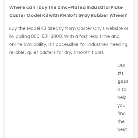
Where can I buy the Zinc-Plated Industrial Plate
Caster Model K3 with RH Soft Gray Rubber Wheel?
Buy the Model K3 directly from Caster City’s website or
by calling 800-501-3808. With a fast lead time and
online availability, it’s accessible for industries needing
reliable, quiet casters for dry, smooth floors.
Our
#1
goal
is to
help
you
find
the
best