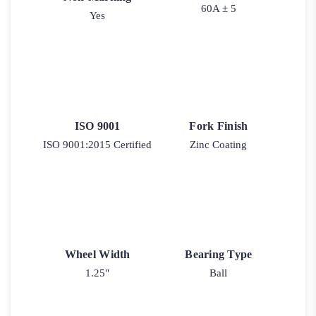
60A ± 5
Yes
ISO 9001
Fork Finish
ISO 9001:2015 Certified
Zinc Coating
Wheel Width
Bearing Type
1.25"
Ball