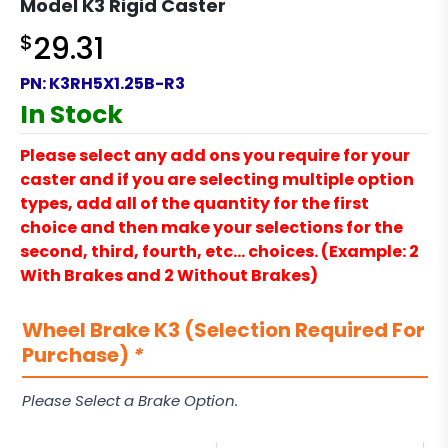
Model K3 Rigid Caster
$
29.31
PN:
K3RH5X1.25B-R3
In Stock
Please select any add ons you require for your
caster and if you are selecting multiple option
types, add all of the quantity for the first
choice and then make your selections for the
second, third, fourth, etc… choices. (Example: 2
With Brakes and 2 Without Brakes)
Wheel Brake K3 (Selection Required For
Purchase)
*
Please Select a Brake Option.