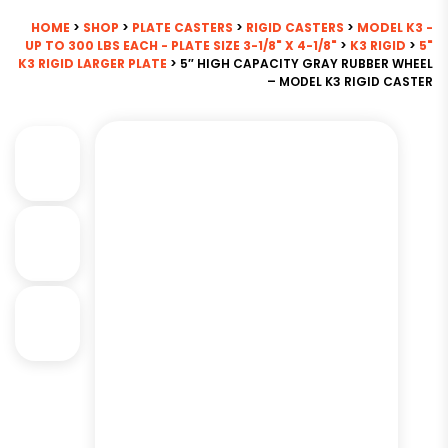
HOME
>
SHOP
>
PLATE CASTERS
>
RIGID CASTERS
>
MODEL K3 -
UP TO 300 LBS EACH - PLATE SIZE 3-1/8" X 4-1/8"
>
K3 RIGID
>
5"
K3 RIGID LARGER PLATE
> 5″ HIGH CAPACITY GRAY RUBBER WHEEL
– MODEL K3 RIGID CASTER