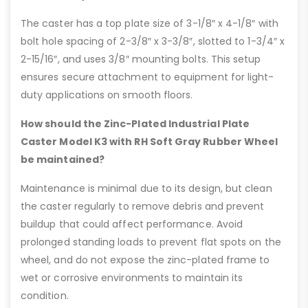
The caster has a top plate size of 3-1/8″ x 4-1/8″ with
bolt hole spacing of 2-3/8″ x 3-3/8″, slotted to 1-3/4″ x
2-15/16″, and uses 3/8″ mounting bolts. This setup
ensures secure attachment to equipment for light-
duty applications on smooth floors.
How should the Zinc-Plated Industrial Plate
Caster Model K3 with RH Soft Gray Rubber Wheel
be maintained?
Maintenance is minimal due to its design, but clean
the caster regularly to remove debris and prevent
buildup that could affect performance. Avoid
prolonged standing loads to prevent flat spots on the
wheel, and do not expose the zinc-plated frame to
wet or corrosive environments to maintain its
condition.