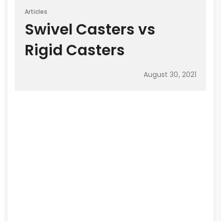
Articles
Swivel Casters vs
Rigid Casters
August 30, 2021