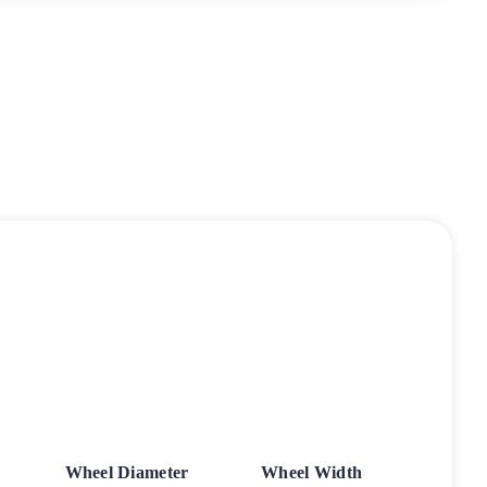
Wheel Diameter
Wheel Width