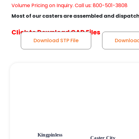
Volume Pricing on Inquiry. Call us: 800-501-3808
Most of our casters are assembled and dispatch
Click to Download CAD Files
Download STP File
Download 
Kingpinless
Caster City