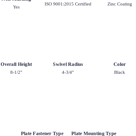
ISO 9001:2015 Certified
Zinc Coating
Yes
Overall Height
Swivel Radius
Color
8-1/2"
4-3/4"
Black
Plate Fastener Type
Plate Mounting Type