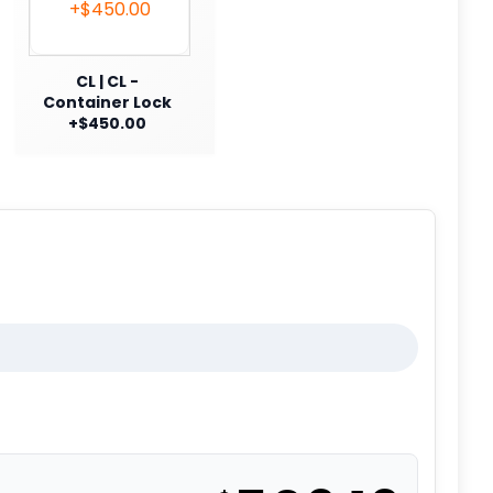
CL | CL -
Container Lock
+$450.00