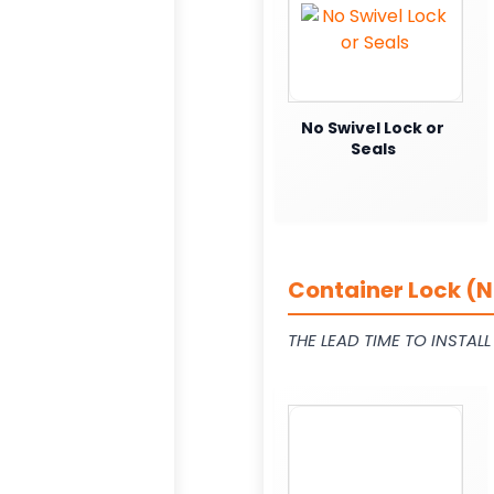
No Swivel Lock or
Seals
Container Lock (N
THE LEAD TIME TO INSTAL