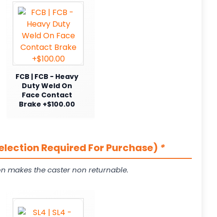
FCB | FCB - Heavy
Duty Weld On
Face Contact
Brake +$100.00
Selection Required For Purchase)
*
on makes the caster non returnable.