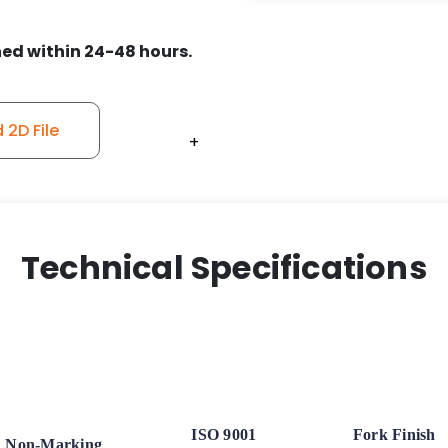
ed within 24-48 hours.
2D File
+
+
+
+
+
+
Technical Specifications
ISO 9001
Fork Finish
Non-Marking