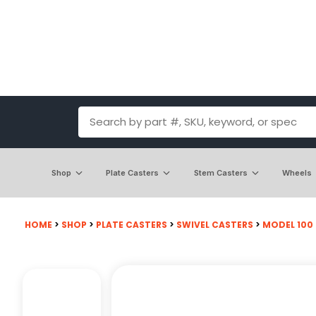
Shop
Plate Casters
Stem Casters
Wheels
HOME
>
SHOP
>
PLATE CASTERS
>
SWIVEL CASTERS
>
MODEL 100 -