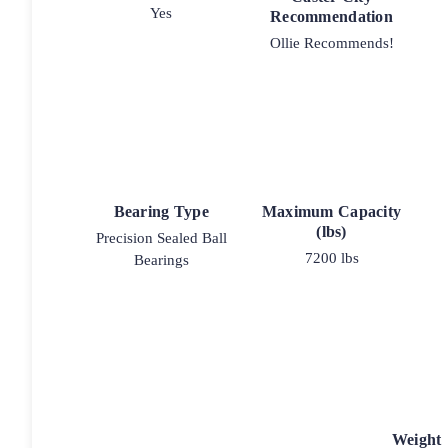
Yes
Recommendation
Ollie Recommends!
Bearing Type
Maximum Capacity
(lbs)
Precision Sealed Ball
7200 lbs
Bearings
Weight