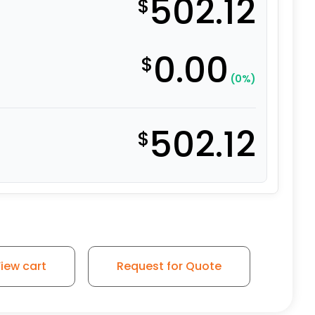
502.12
$
0.00
$
(0%)
502.12
$
ity Polymer - Model 100 Swivel Caster quantity
iew cart
Request for Quote