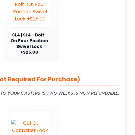
SL4 | SL4 - Bolt-
On Four Position
Swivel Lock
+$25.00
ot Required For Purchase)
L TO YOUR CASTERS IS TWO WEEKS IS NON REFUNDABLE.