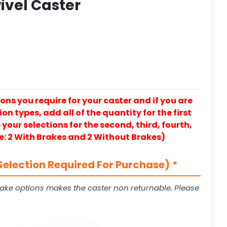
ivel Caster
ons you require for your caster and if you are
on types, add all of the quantity for the first
our selections for the second, third, fourth,
e: 2 With Brakes and 2 Without Brakes)
Selection Required For Purchase)
*
ake options makes the caster non returnable. Please