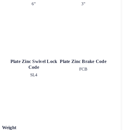
6"
3"
Plate Zinc Swivel Lock
Plate Zinc Brake Code
Code
FCB
SL4
Weight