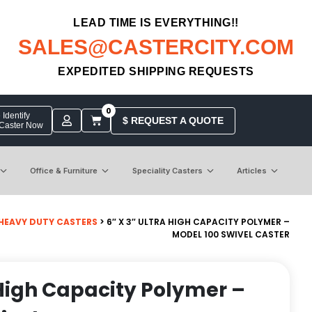
LEAD TIME IS EVERYTHING!!
SALES@CASTERCITY.COM
EXPEDITED SHIPPING REQUESTS
0
Identify
$ REQUEST A QUOTE
 Caster Now
Office & Furniture
Speciality Casters
Articles
HEAVY DUTY CASTERS
> 6″ X 3″ ULTRA HIGH CAPACITY POLYMER –
MODEL 100 SWIVEL CASTER
a High Capacity Polymer –