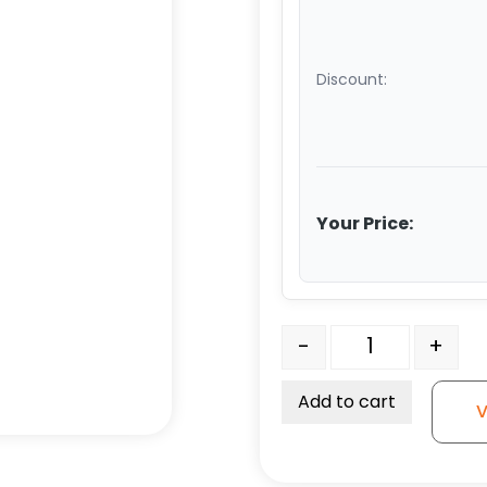
Discount:
Your Price:
6" x 3" Ultra High Capac
-
+
Add to cart
V