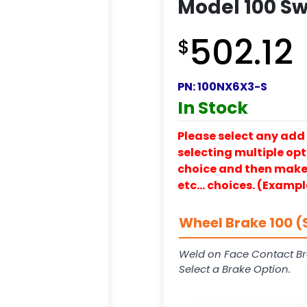
Model 100 Sw
502.12
$
PN:
100NX6X3-S
In Stock
Please select any add 
selecting multiple opti
choice and then make y
etc… choices. (Exampl
Wheel Brake 100 (
Weld on Face Contact Br
Select a Brake Option.