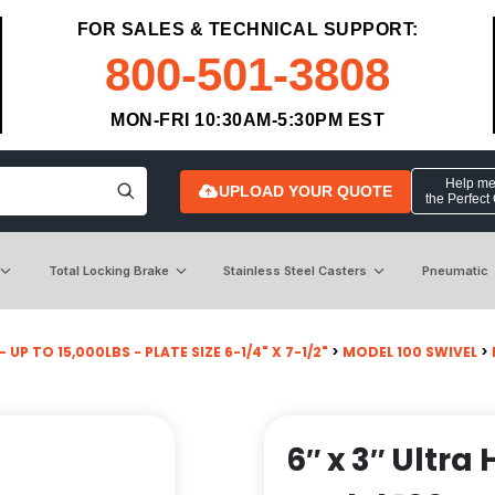
FOR SALES & TECHNICAL SUPPORT:
800-501-3808
MON-FRI 10:30AM-5:30PM EST
Help me 
UPLOAD YOUR QUOTE
the Perfect
Total Locking Brake
Stainless Steel Casters
Pneumatic
 UP TO 15,000LBS - PLATE SIZE 6-1/4" X 7-1/2"
>
MODEL 100 SWIVEL
>
6″ x 3″ Ultr