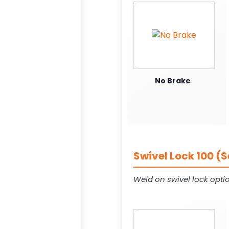
No Brake
Swivel Lock 100 (
Weld on swivel lock opti