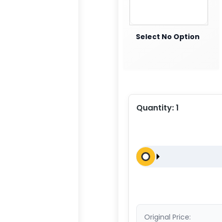
Select No Option
Quantity:
1
Original Price: