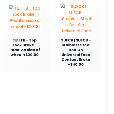
TB | TB - Top
SUFCB | SUFCB -
Lock Brake -
Stainless Steel
Pedal on side of
Bolt On
wheel +$20.00
Universal Face
Contact Brake
+$40.00