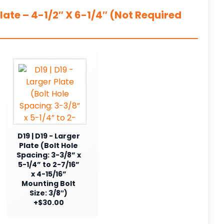
ate – 4-1/2″ X 6-1/4″ (Not Required
D19 | D19 - Larger
Plate (Bolt Hole
Spacing: 3-3/8” x
5-1/4” to 2-7/16”
x 4-15/16”
Mounting Bolt
Size: 3/8″)
+$30.00