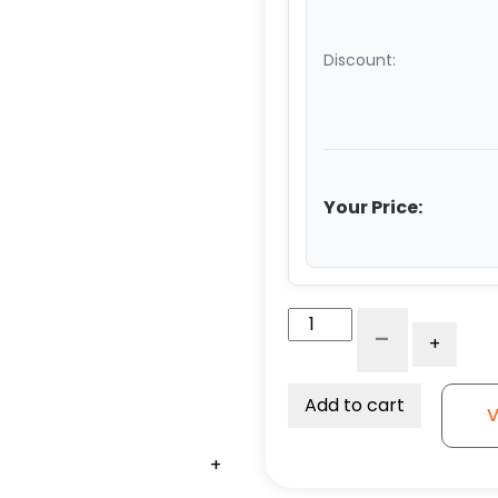
Discount:
Your Price:
8"
-
+
Black
Polyolefin
Wheel
Add to cart
V
-
Kingless
+
+
+
+
Swivel