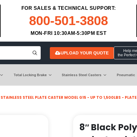
FOR SALES & TECHNICAL SUPPORT:
800-501-3808
MON-FRI 10:30AM-5:30PM EST
Help me 
UPLOAD YOUR QUOTE
the Perfect
Total Locking Brake
Stainless Steel Casters
Pneumatic
>
STAINLESS STEEL PLATE CASTER MODEL G15 - UP TO 1,500LBS - PLATE S
8″ Black Pol