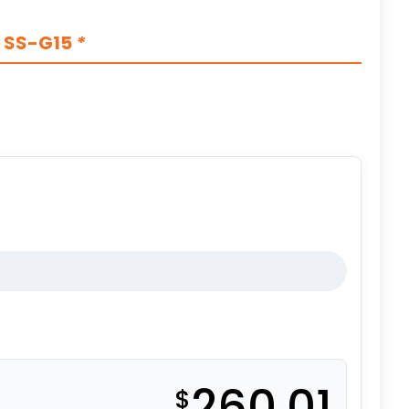
s SS-G15
*
260.01
$