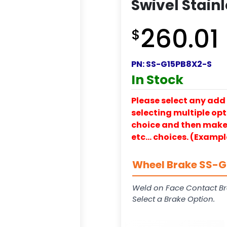
Swivel Stainl
260.01
$
PN:
SS-G15PB8X2-S
In Stock
Please select any add 
selecting multiple opti
choice and then make y
etc… choices. (Exampl
Wheel Brake SS-G1
Weld on Face Contact Br
Select a Brake Option.