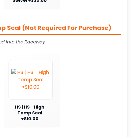
Swivel +$30.00
p Seal (Not Required For Purchase)
ed into the Raceway
HS | HS - High
Temp Seal
+$10.00