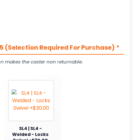
5 (Selection Required For Purchase)
*
on makes the caster non returnable.
SL4 | SL4 -
Welded - Locks