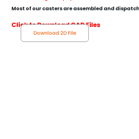
Most of our casters are assembled and dispatch
Click to Download CAD Files
Download 2D File