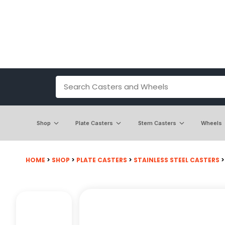
Shop
Plate Casters
Stem Casters
Wheels
HOME
>
SHOP
>
PLATE CASTERS
>
STAINLESS STEEL CASTERS