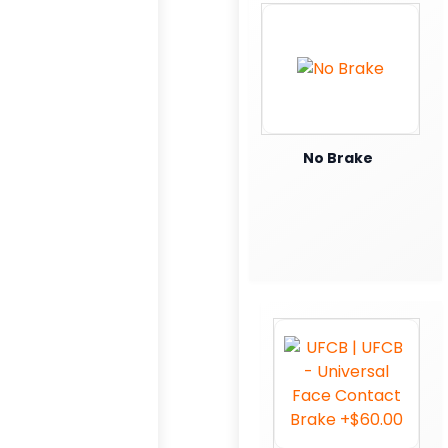
No Brake