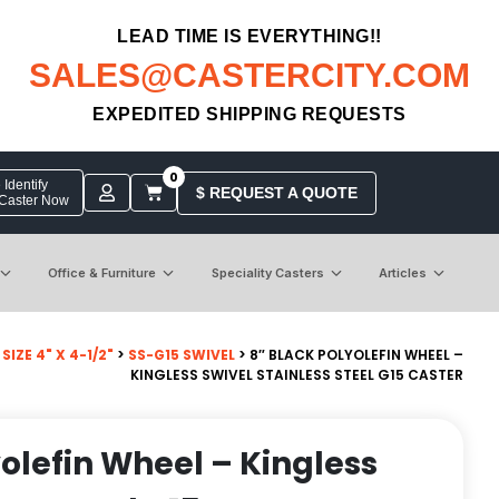
LEAD TIME IS EVERYTHING!!
SALES@CASTERCITY.COM
EXPEDITED SHIPPING REQUESTS
0
Identify
$ REQUEST A QUOTE
 Caster Now
Office & Furniture
Speciality Casters
Articles
IZE 4" X 4-1/2"
>
SS-G15 SWIVEL
> 8″ BLACK POLYOLEFIN WHEEL –
KINGLESS SWIVEL STAINLESS STEEL G15 CASTER
yolefin Wheel – Kingless