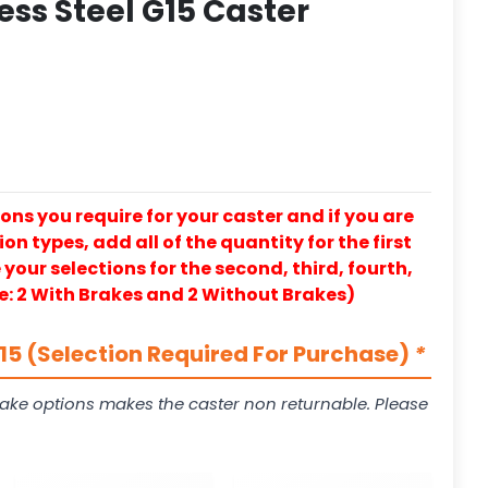
ess Steel G15 Caster
ons you require for your caster and if you are
on types, add all of the quantity for the first
our selections for the second, third, fourth,
e: 2 With Brakes and 2 Without Brakes)
5 (Selection Required For Purchase)
*
ake options makes the caster non returnable. Please