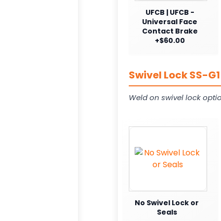
UFCB | UFCB -
Universal Face
Contact Brake
+$60.00
Swivel Lock SS-G1
Weld on swivel lock opti
No Swivel Lock or
Seals