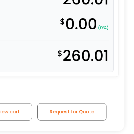
0.00
$
(0%)
260.01
$
iew cart
Request for Quote