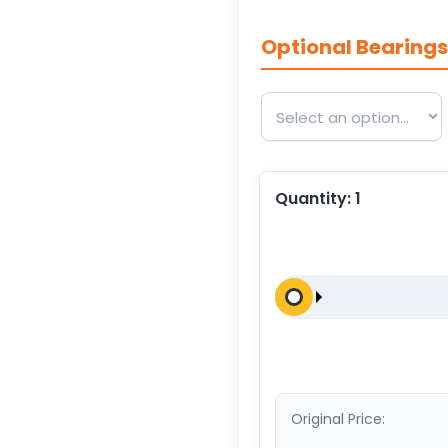
Optional Bearing
Quantity:
1
Original Price: