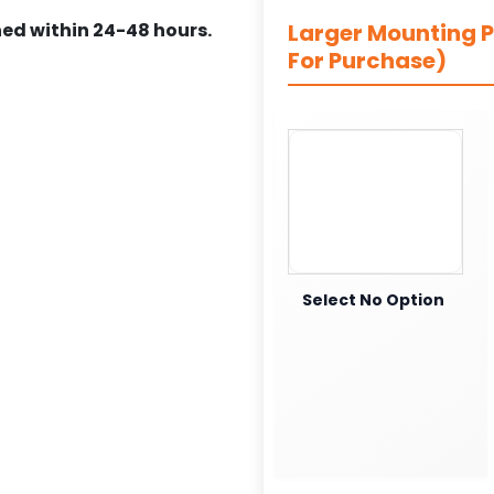
ed within 24-48 hours.
Larger Mounting Pl
For Purchase)
Select No Option