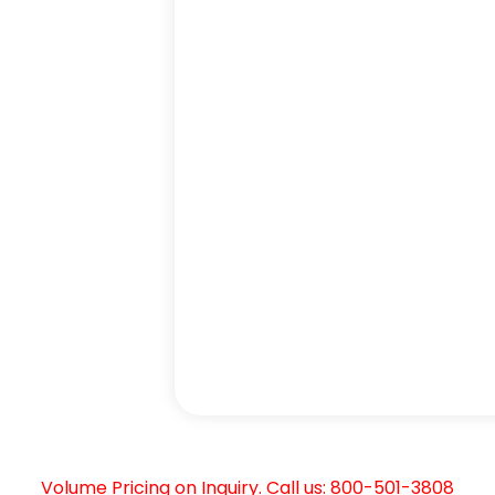
Volume Pricing on Inquiry. Call us: 800-501-3808