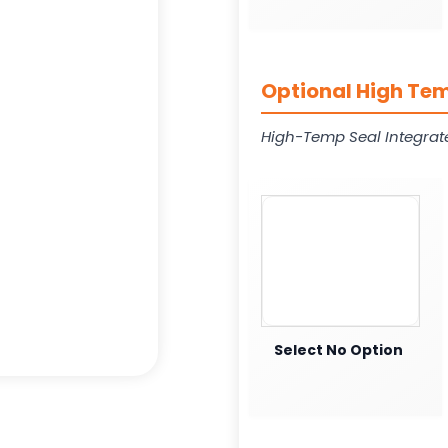
Optional High Tem
High-Temp Seal Integrat
Select No Option