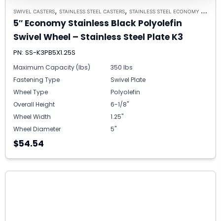
,
,
SWIVEL CASTERS
STAINLESS STEEL CASTERS
STAINLESS STEEL ECONOMY PLATE CASTER MODEL K3 - UP TO 350 LBS EACH - PLATE SIZE 2-3/8" X 3-5/8"
5″ Economy Stainless Black Polyolefin
Swivel Wheel – Stainless Steel Plate K3
PN: SS-K3PB5X1.25S
Maximum Capacity (lbs)
350 lbs
Fastening Type
Swivel Plate
Wheel Type
Polyolefin
Overall Height
6-1/8"
Wheel Width
1.25"
Wheel Diameter
5"
$54.54