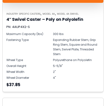
,
,
INDUSTRY SPECIFIC CASTERS
MODEL 4A
MODEL 4A SWIVEL
4″ Swivel Caster – Poly on Polyolefin
PN: 4AUP4X2-S
Maximum Capacity (lbs)
300 lbs
Fastening Type
Expanding Rubber Stem, Grip
Ring Stem, Square and Round
Stem, Swivel Plate, Threaded
Stem
Wheel Type
Polyurethane on Polyolefin
Overall Height
5-5/8"
Wheel Width
2"
Wheel Diameter
4"
$37.85