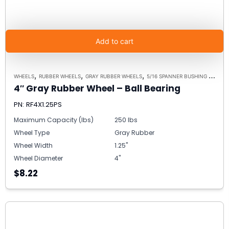
Add to cart
,
,
,
WHEELS
RUBBER WHEELS
GRAY RUBBER WHEELS
5/16 SPANNER BUSHING ALTERNATIVE
4″ Gray Rubber Wheel – Ball Bearing
PN: RF4X1.25PS
Maximum Capacity (lbs)
250 lbs
Wheel Type
Gray Rubber
Wheel Width
1.25"
Wheel Diameter
4"
$8.22