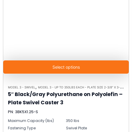
Select options
,
,
MODEL 3 - SWIVEL
MODEL 3 - UP TO 350LBS EACH - PLATE SIZE 2-3/8" X 3-5/8"
SW
5″ Black/Gray Polyurethane on Polyolefin –
Plate Swivel Caster 3
PN: 3BK5X1.25-S
Maximum Capacity (lbs)
350 lbs
Fastening Type
Swivel Plate