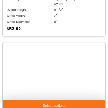
Nylon
Overall Height
9-1/2"
Wheel Width
2"
Wheel Diameter
8"
$53.92
Select options