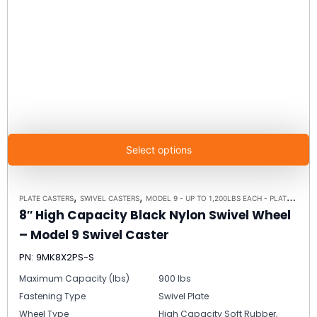
Select options
,
,
PLATE CASTERS
SWIVEL CASTERS
MODEL 9 - UP TO 1,200LBS EACH - PLATE SIZE 4" X 4-1/2"
8″ High Capacity Black Nylon Swivel Wheel
– Model 9 Swivel Caster
PN: 9MK8X2PS-S
Maximum Capacity (lbs)
900 lbs
Fastening Type
Swivel Plate
Wheel Type
High Capacity Soft Rubber,