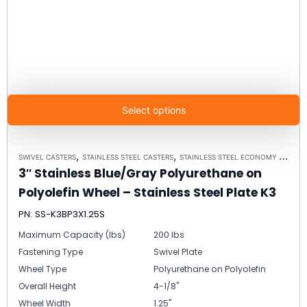
Select options
,
,
SWIVEL CASTERS
STAINLESS STEEL CASTERS
STAINLESS STEEL ECONOMY PLATE CASTER MODEL K3 - UP TO 350 LBS EACH - PLATE SIZE 2-3/8" X 3-5/8"
3″ Stainless Blue/Gray Polyurethane on
Polyolefin Wheel – Stainless Steel Plate K3
PN: SS-K3BP3X1.25S
Maximum Capacity (lbs)
200 lbs
Fastening Type
Swivel Plate
Wheel Type
Polyurethane on Polyolefin
Overall Height
4-1/8"
Wheel Width
1.25"