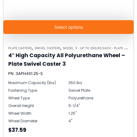
Select options
,
,
PLATE CASTERS
SWIVEL CASTERS
MODEL 3 - UP TO 350LBS EACH - PLATE SIZE 2-3/8" X 3-5/8"
4″ High Capacity All Polyurethane Wheel –
Plate Swivel Caster 3
PN: 3APH4X1.25-S
Maximum Capacity (lbs)
350 lbs
Fastening Type
Swivel Plate
Wheel Type
Polyurethane
Overall Height
5-1/4"
Wheel Width
1.25"
Wheel Diameter
4"
$37.59