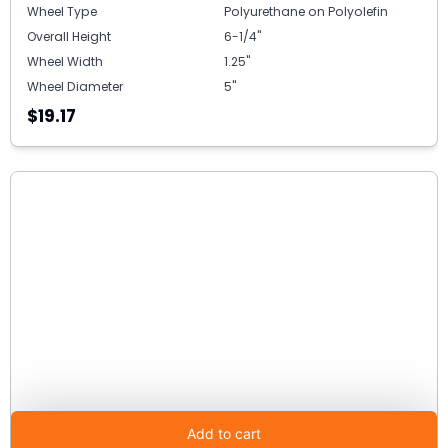
Wheel Type
Polyurethane on Polyolefin
Overall Height
6-1/4"
Wheel Width
1.25"
Wheel Diameter
5"
$19.17
Add to cart