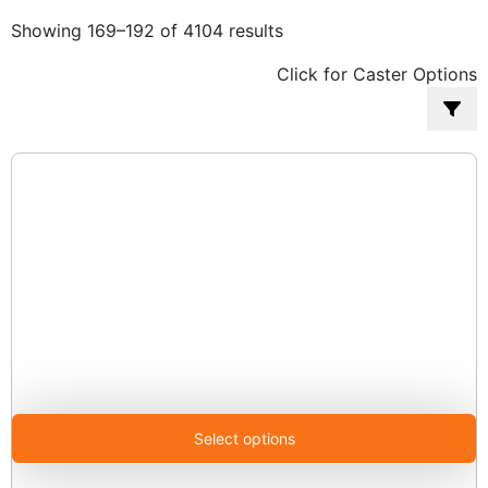
Sorted
Showing 169–192 of 4104 results
by
Click for Caster Options
popularity
Select options