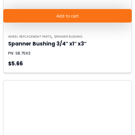
Add to cart
,
WHEEL REPLACEMENT PARTS
SPANNER BUSHING
Spanner Bushing 3/4″ x1″ x3″
PN: SB.75X3
$5.66