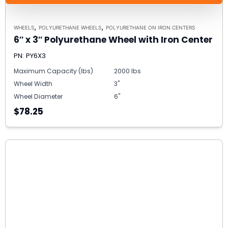
,
,
WHEELS
POLYURETHANE WHEELS
POLYURETHANE ON IRON CENTERS
6″ x 3″ Polyurethane Wheel with Iron Center
PN: PY6X3
Maximum Capacity (lbs)
2000 lbs
Wheel Width
3"
Wheel Diameter
6"
$78.25