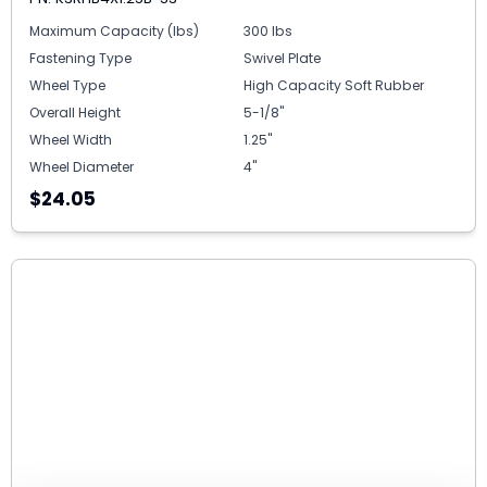
Maximum Capacity (lbs)
300 lbs
Fastening Type
Swivel Plate
Wheel Type
High Capacity Soft Rubber
Overall Height
5-1/8"
Wheel Width
1.25"
Wheel Diameter
4"
$24.05