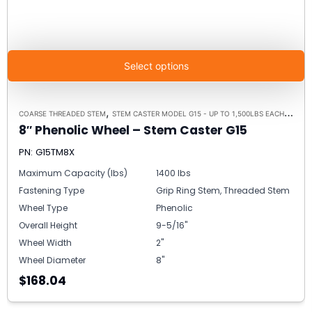
Select options
,
,
COARSE THREADED STEM
STEM CASTER MODEL G15 - UP TO 1,500LBS EACH
STEM 
8″ Phenolic Wheel – Stem Caster G15
PN: G15TM8X
Maximum Capacity (lbs)
1400 lbs
Fastening Type
Grip Ring Stem, Threaded Stem
Wheel Type
Phenolic
Overall Height
9-5/16"
Wheel Width
2"
Wheel Diameter
8"
$168.04