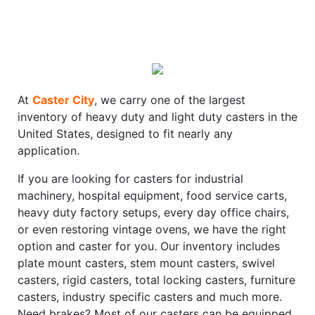
At
Caster City
, we carry one of the largest
inventory of heavy duty and light duty casters in the
United States, designed to fit nearly any
application.
If you are looking for casters for industrial
machinery, hospital equipment, food service carts,
heavy duty factory setups, every day office chairs,
or even restoring vintage ovens, we have the right
option and caster for you. Our inventory includes
plate mount casters, stem mount casters, swivel
casters, rigid casters, total locking casters, furniture
casters, industry specific casters and much more.
Need brakes? Most of our casters can be equipped