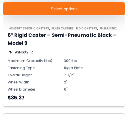
Select options
,
,
,
INDUSTRY SPECIFIC CASTERS
PLATE CASTERS
RIGID CASTERS
PNEUMATIC ALTERNATIVE CASTERS
6″ Rigid Caster – Semi-Pneumatic Black –
Model 9
PN: 9SN6X2-R
Maximum Capacity (lbs)
300 lbs
Fastening Type
Rigid Plate
Overall Height
7-1/2"
Wheel Width
2"
Wheel Diameter
6"
$35.37