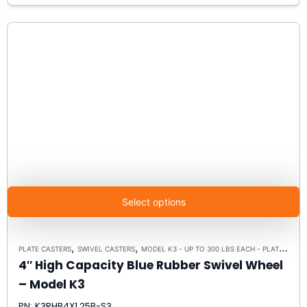
Select options
,
,
PLATE CASTERS
SWIVEL CASTERS
MODEL K3 - UP TO 300 LBS EACH - PLATE SIZE 3-1/8" X 4-1/8"
4″ High Capacity Blue Rubber Swivel Wheel
– Model K3
PN: K3RHB4X1.25B-S3