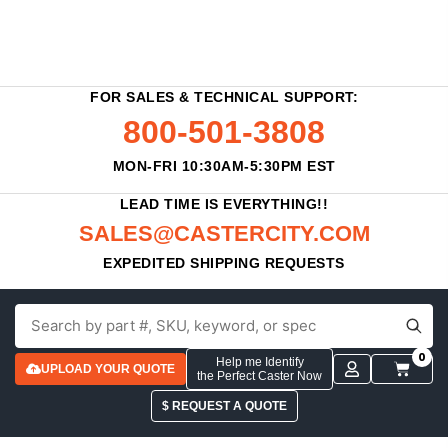
FOR SALES & TECHNICAL SUPPORT:
800-501-3808
MON-FRI 10:30AM-5:30PM EST
LEAD TIME IS EVERYTHING!!
SALES@CASTERCITY.COM
EXPEDITED SHIPPING REQUESTS
0
Help me Identify
UPLOAD YOUR QUOTE
the Perfect Caster Now
$ REQUEST A QUOTE