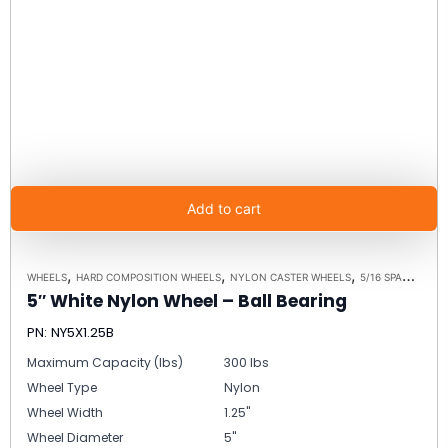
Add to cart
,
,
,
WHEELS
HARD COMPOSITION WHEELS
NYLON CASTER WHEELS
5/16 SPANNER BUSHING ALTERNATIVE
5″ White Nylon Wheel – Ball Bearing
PN: NY5X1.25B
Maximum Capacity (lbs)
300 lbs
Wheel Type
Nylon
Wheel Width
1.25"
Wheel Diameter
5"