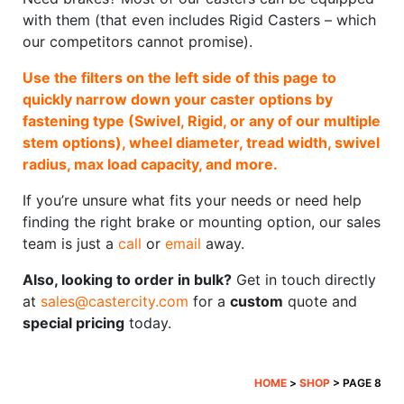
with them (that even includes Rigid Casters – which
our competitors cannot promise).
Use the filters on the left side of this page to
quickly narrow down your caster options by
fastening type (Swivel, Rigid, or any of our multiple
stem options), wheel diameter, tread width, swivel
radius, max load capacity, and more.
If you’re unsure what fits your needs or need help
finding the right brake or mounting option, our sales
team is just a
call
or
email
away.
Also, looking to order in bulk?
Get in touch directly
at
sales@castercity.com
for a
custom
quote and
special pricing
today.
HOME
>
SHOP
> PAGE 8