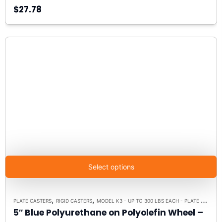
$27.78
Select options
,
,
PLATE CASTERS
RIGID CASTERS
MODEL K3 - UP TO 300 LBS EACH - PLATE SIZE 3-1/8" X 4-1/8"
5″ Blue Polyurethane on Polyolefin Wheel –