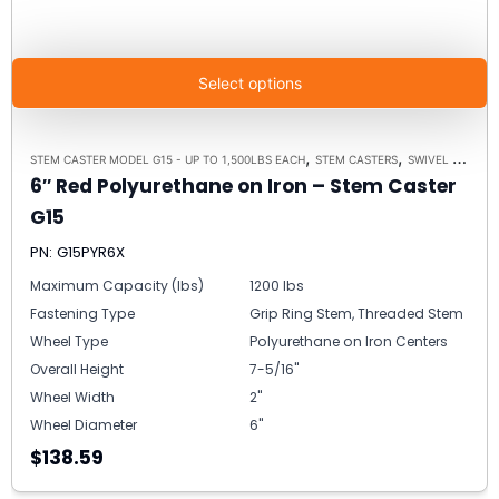
Select options
,
,
STEM CASTER MODEL G15 - UP TO 1,500LBS EACH
STEM CASTERS
SWIVEL CASTERS
6″ Red Polyurethane on Iron – Stem Caster
G15
PN: G15PYR6X
Maximum Capacity (lbs)
1200 lbs
Fastening Type
Grip Ring Stem, Threaded Stem
Wheel Type
Polyurethane on Iron Centers
Overall Height
7-5/16"
Wheel Width
2"
Wheel Diameter
6"
$138.59