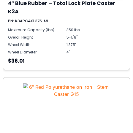
4″ Blue Rubber – Total Lock Plate Caster
K3A
PN: K3ARC4X1.375-ML
Maximum Capacity (lbs)
350 lbs
Overall Height
5-1/8"
Wheel Width
1.375"
Wheel Diameter
4"
$36.01