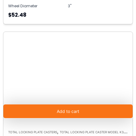
Wheel Diameter
3"
$52.48
Add to cart
,
TOTAL LOCKING PLATE CASTERS
TOTAL LOCKING PLATE CASTER MODEL K3A - UP TO 300LBS EACH - PLATE SIZE 2-3/8" X 3-5/8"