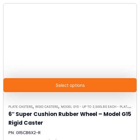
Select options
,
,
PLATE CASTERS
RIGID CASTERS
MODEL G15 - UP TO 2,500LBS EACH - PLATE SIZE 4" X 4-1/2"
6″ Super Cushion Rubber Wheel – Model G15
Rigid Caster
PN: G15CB6X2-R