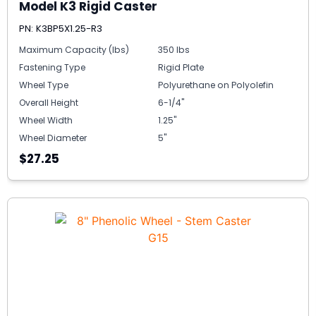
Model K3 Rigid Caster
PN: K3BP5X1.25-R3
Maximum Capacity (lbs)
350 lbs
Fastening Type
Rigid Plate
Wheel Type
Polyurethane on Polyolefin
Overall Height
6-1/4"
Wheel Width
1.25"
Wheel Diameter
5"
$27.25