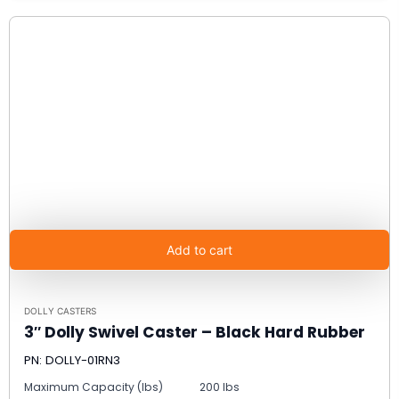
Add to cart
DOLLY CASTERS
3″ Dolly Swivel Caster – Black Hard Rubber
PN: DOLLY-01RN3
Maximum Capacity (lbs)
200 lbs