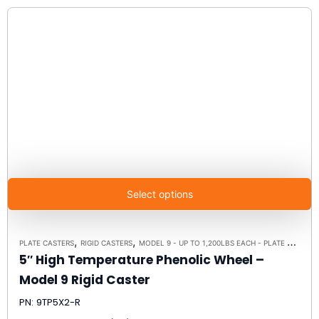
Select options
,
,
PLATE CASTERS
RIGID CASTERS
MODEL 9 - UP TO 1,200LBS EACH - PLATE SIZE 4" X 4-1/2"
5″ High Temperature Phenolic Wheel –
Model 9 Rigid Caster
PN: 9TP5X2-R