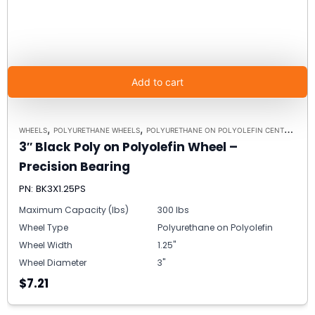
Add to cart
,
,
,
WHEELS
POLYURETHANE WHEELS
POLYURETHANE ON POLYOLEFIN CENTERS
5/
3″ Black Poly on Polyolefin Wheel –
Precision Bearing
PN: BK3X1.25PS
Maximum Capacity (lbs)
300 lbs
Wheel Type
Polyurethane on Polyolefin
Wheel Width
1.25"
Wheel Diameter
3"
$7.21