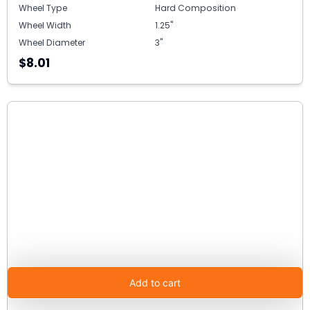
Wheel Type
Hard Composition
Wheel Width
1.25"
Wheel Diameter
3"
$8.01
Add to cart