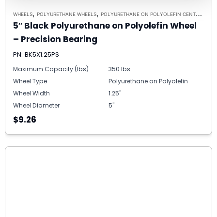
,
,
,
WHEELS
POLYURETHANE WHEELS
POLYURETHANE ON POLYOLEFIN CENTERS
5/
5″ Black Polyurethane on Polyolefin Wheel
– Precision Bearing
PN: BK5X1.25PS
Maximum Capacity (lbs)
350 lbs
Wheel Type
Polyurethane on Polyolefin
Wheel Width
1.25"
Wheel Diameter
5"
$9.26