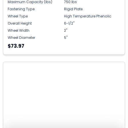
Maximum Capacity (lbs)
750 lbs
Fastening Type
Rigid Plate
Wheel Type
High Temperature Phenolic
Overall Height
6-1/2"
Wheel Width
2"
Wheel Diameter
5"
$73.97